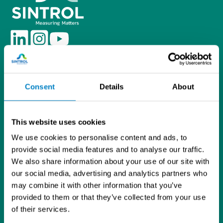
L
I
Y
i
n
o
Tietosuojaseloste
n
s
u
Sintrol Oy
k
t
T
Ruosilantie 15
e
a
u
Consent
Details
About
00390 Helsinki
d
g
b
09 5617 360
I
r
e
info@sintrol.com
n
a
This website uses cookies
Yhteystiedot
m
We use cookies to personalise content and ads, to
Laskutustiedot
provide social media features and to analyse our traffic.
Asiakastilihakemuslomake
We also share information about your use of our site with
ISO 9001 -sertifikaatti
our social media, advertising and analytics partners who
Analysaattorit ja kenttälaitteet
may combine it with other information that you’ve
Pölymittaus
provided to them or that they’ve collected from your use
Poltonhallinta
of their services.
Prosessinsuojaus
NDT