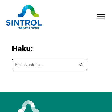
AVAA VALI
Haku:
Etsi
sivustolta
Hae