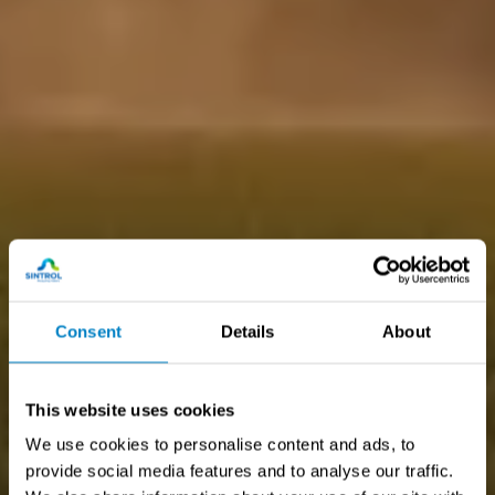
Consent
Details
About
This website uses cookies
We use cookies to personalise content and ads, to
provide social media features and to analyse our traffic.