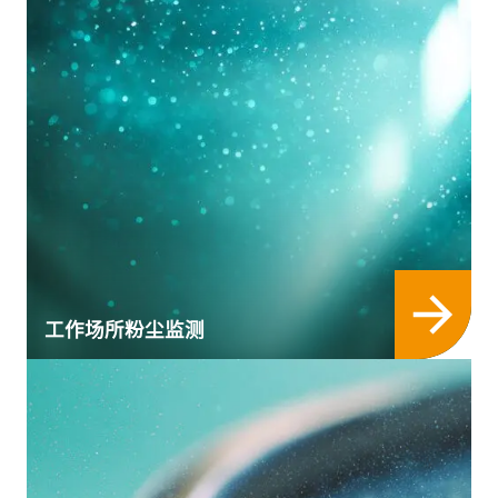
工作场所粉尘监测