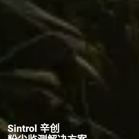
Sintrol 辛创