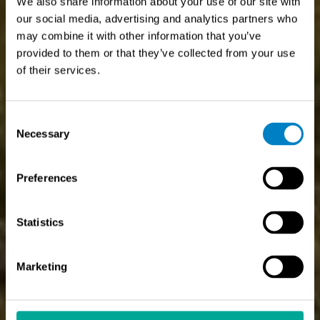
We also share information about your use of our site with
our social media, advertising and analytics partners who
may combine it with other information that you’ve
provided to them or that they’ve collected from your use
of their services.
Consent
Necessary
Selection
Preferences
Statistics
Marketing