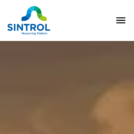
OPEN MENU