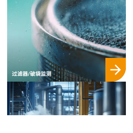
过滤器/破袋监测