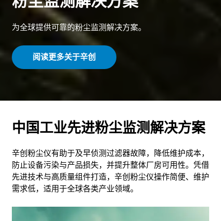
粉尘监测解决方案
为全球提供可靠的粉尘监测解决方案。
阅读更多关于辛创
中国工业先进粉尘监测解决方案
辛创粉尘仪有助于及早侦测过滤器故障，降低维护成本，
防止设备污染与产品损失，并提升整体厂房可用性。凭借
先进技术与高质量组件打造，辛创粉尘仪操作简便、维护
需求低，适用于全球各类产业领域。