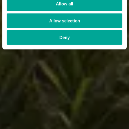
Allow all
Allow selection
Deny