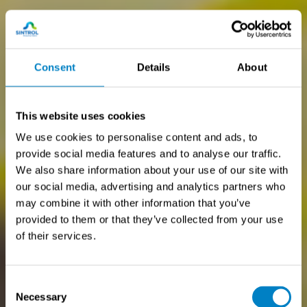
Consent
Details
About
This website uses cookies
We use cookies to personalise content and ads, to
provide social media features and to analyse our traffic.
We also share information about your use of our site with
our social media, advertising and analytics partners who
may combine it with other information that you’ve
provided to them or that they’ve collected from your use
of their services.
Consent
Necessary
Selection