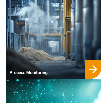
Process Monitoring