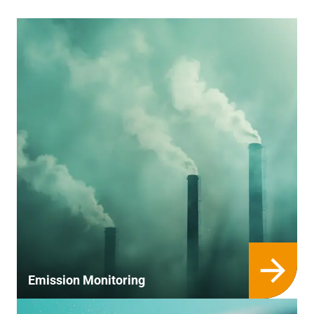
Emission Monitoring