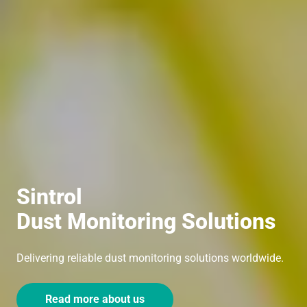
Sintrol
Dust Monitoring Solutions
Delivering reliable dust monitoring solutions worldwide.
Read more about us