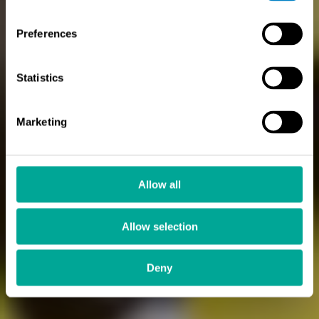
Preferences
Statistics
Marketing
Allow all
Allow selection
Deny