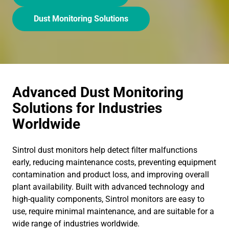
Dust Monitoring Solutions
Advanced Dust Monitoring
Solutions for Industries
Worldwide
Sintrol dust monitors help detect filter malfunctions
early, reducing maintenance costs, preventing equipment
contamination and product loss, and improving overall
plant availability. Built with advanced technology and
high-quality components, Sintrol monitors are easy to
use, require minimal maintenance, and are suitable for a
wide range of industries worldwide.