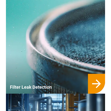
Filter Leak Detection