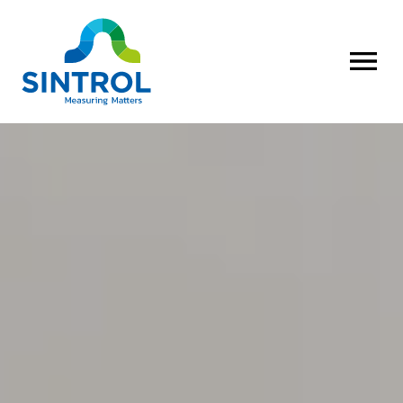
OPEN MENU