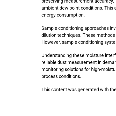
preserving measurement accuracy. 
ambient dew point conditions. This a
energy consumption.
Sample conditioning approaches invo
dilution techniques. These methods 
However, sample conditioning systems
Understanding these moisture inter
reliable dust measurement in demand
monitoring solutions for high-moist
process conditions.
This content was generated with the