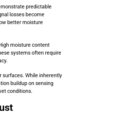
demonstrate predictable
ignal losses become
how better moisture
High moisture content
These systems often require
acy.
 surfaces. While inherently
tion buildup on sensing
et conditions.
ust