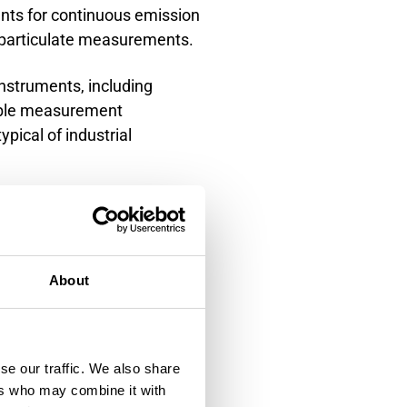
ts for continuous emission
 particulate measurements.
nstruments, including
able measurement
pical of industrial
emission monitoring. This
cifies moisture
sentative moisture
About
 correction in stack
nd particulate measurement,
se our traffic. We also share
ers who may combine it with