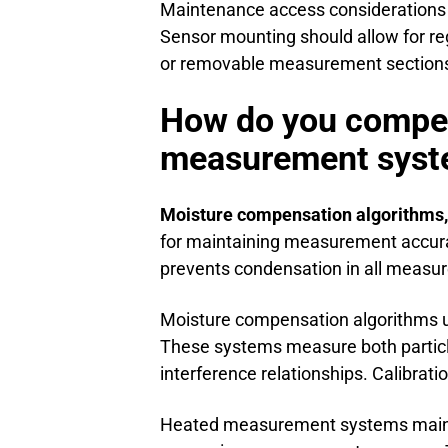
Maintenance access considerations 
Sensor mounting should allow for re
or removable measurement sections 
How do you compens
measurement sys
Moisture compensation algorithms
for maintaining measurement accura
prevents condensation in all measu
Moisture compensation algorithms u
These systems measure both particl
interference relationships. Calibrat
Heated measurement systems mainta