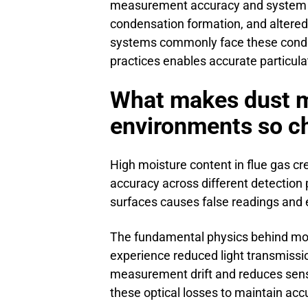
measurement accuracy and system reli
condensation formation, and altered 
systems commonly face these condit
practices enables accurate particul
What makes dust m
environments so c
High moisture content in flue gas c
accuracy across different detection 
surfaces causes false readings and 
The fundamental physics behind mo
experience reduced light transmissio
measurement drift and reduces sensit
these optical losses to maintain acc