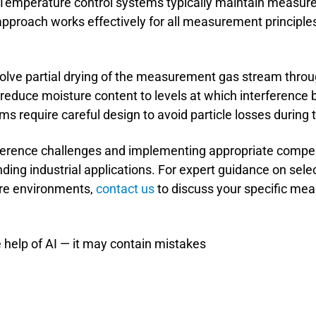
Temperature control systems typically maintain measu
pproach works effectively for all measurement principles
lve partial drying of the measurement gas stream throug
reduce moisture content to levels at which interference 
 require careful design to avoid particle losses during 
ference challenges and implementing appropriate compe
ing industrial applications. For expert guidance on sel
ure environments,
contact us
to discuss your specific m
 help of AI — it may contain mistakes