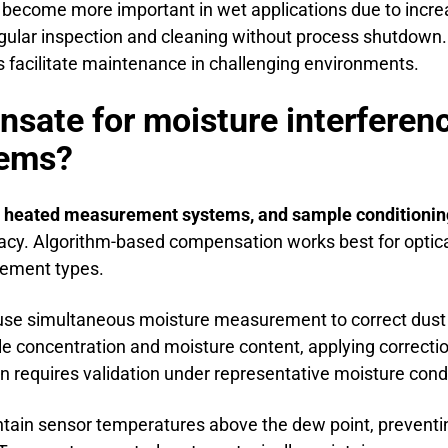
become more important in wet applications due to incre
gular inspection and cleaning without process shutdown.
facilitate maintenance in challenging environments.
ate for moisture interferenc
tems?
, heated measurement systems, and sample conditionin
cy. Algorithm-based compensation works best for optica
rement types.
se simultaneous moisture measurement to correct dust 
e concentration and moisture content, applying correcti
ion requires validation under representative moisture cond
in sensor temperatures above the dew point, preventi