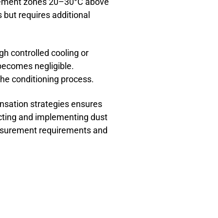
rement zones 20–30°C above
 but requires additional
h controlled cooling or
becomes negligible.
the conditioning process.
nsation strategies ensures
ecting and implementing dust
easurement requirements and