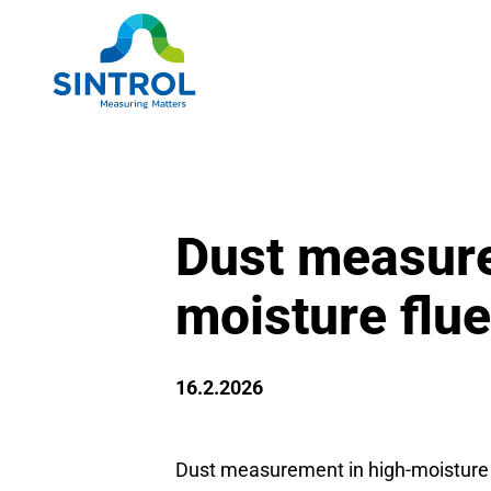
Dust measure
moisture flu
16.2.2026
Dust measurement in high-moisture f