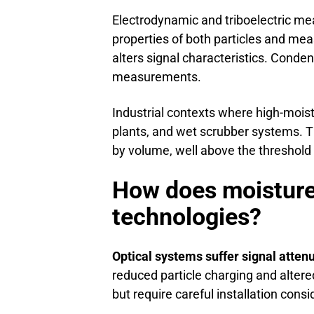
Electrodynamic and triboelectric mea
properties of both particles and me
alters signal characteristics. Conden
measurements.
Industrial contexts where high-moist
plants, and wet scrubber systems. T
by volume, well above the threshol
How does moisture
technologies?
Optical systems suffer signal atten
reduced particle charging and altere
but require careful installation consi