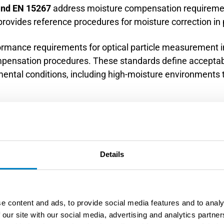
 and EN 15267
address moisture compensation requiremen
rovides reference procedures for moisture correction in
ormance requirements for optical particle measurement i
ompensation procedures. These standards define accept
ental conditions, including high-moisture environments ty
requirements for automated measuring systems used for 
 measurement performance under wet conditions and spe
. Compliance testing must include operation under repre
Details
s 5 and 17, provide standardized approaches for moisture
ods establish procedures for simultaneous moisture a
e content and ads, to provide social media features and to analy
 calculations required for regulatory compliance.
 our site with our social media, advertising and analytics partn