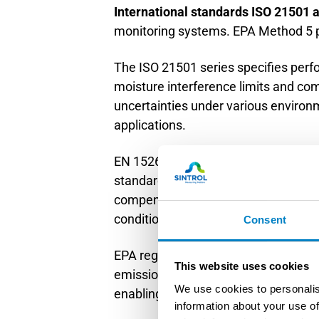
International standards ISO 21501
monitoring systems. EPA Method 5 p
The ISO 21501 series specifies perf
moisture interference limits and c
uncertainties under various environm
applications.
EN 15267 establishes certification 
standard requires demonstration of
compensation validation procedures
conditions.
Consent
EPA regulations, particularly Method
This website uses cookies
emission measurements. These meth
We use cookies to personalis
enabling accurate dry-basis emission
information about your use of