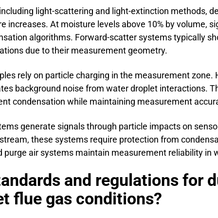
ncluding light-scattering and light-extinction methods, 
e increases. At moisture levels above 10% by volume, s
nsation algorithms. Forward-scatter systems typically s
rations due to their measurement geometry.
les rely on particle charging in the measurement zone. 
ates background noise from water droplet interactions. 
nt condensation while maintaining measurement accur
ems generate signals through particle impacts on sensor
s stream, these systems require protection from condensa
 purge air systems maintain measurement reliability in w
tandards and regulations for d
 flue gas conditions?