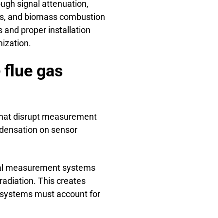
ugh signal attenuation,
ies, and biomass combustion
and proper installation
ization.
flue gas
hat disrupt measurement
ondensation on sensor
ical measurement systems
adiation. This creates
systems must account for