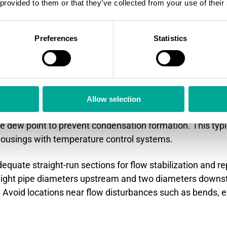
 provided to them or that they’ve collected from your use of their
locations and installation p
ure environments?
Preferences
Statistics
 heat exchangers but upstream of wet scrubbers
provid
e temperatures. Installation requires heated measurem
Allow selection
itical in high-moisture applications. Measurement zon
e dew point to prevent condensation formation. This typi
usings with temperature control systems.
equate straight-run sections for flow stabilization and re
 eight pipe diameters upstream and two diameters dow
 Avoid locations near flow disturbances such as bends, e