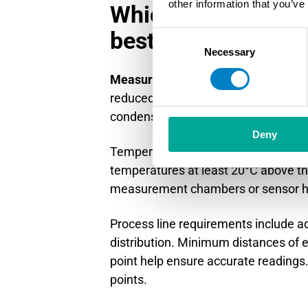
other information that you’ve
Which measurement 
best in high-moist
Consent
Necessary
Selection
Measurement points downstream of
reduced moisture content and stabl
condensation-prevention measures.
Deny
Temperature management becomes cr
temperatures at least 20°C above th
measurement chambers or sensor ho
Process line requirements include ad
distribution. Minimum distances of
point help ensure accurate readings.
points.