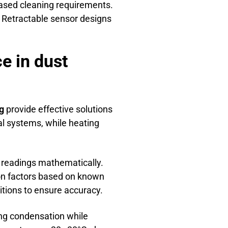
ased cleaning requirements.
 Retractable sensor designs
e in dust
g
provide effective solutions
l systems, while heating
readings mathematically.
on factors based on known
itions to ensure accuracy.
ng condensation while