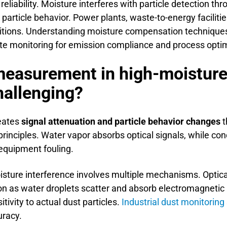
ability. Moisture interferes with particle detection thro
particle behavior. Power plants, waste-to-energy facilit
ions. Understanding moisture compensation techniques 
ate monitoring for emission compliance and process optim
easurement in high-moisture 
hallenging?
reates
signal attenuation and particle behavior changes
t
principles. Water vapor absorbs optical signals, while c
equipment fouling.
isture interference involves multiple mechanisms. Opt
n as water droplets scatter and absorb electromagnetic r
ivity to actual dust particles.
Industrial dust monitoring
uracy.