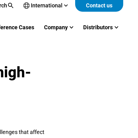
rch
International
Contact us
Open
sub-
menu
ference Cases
Company
Distributors
high-
lenges that affect