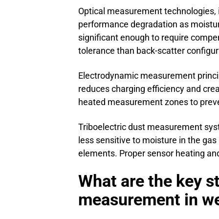
Optical measurement technologies, i
performance degradation as moistur
significant enough to require compe
tolerance than back-scatter configu
Electrodynamic measurement princip
reduces charging efficiency and cre
heated measurement zones to preve
Triboelectric dust measurement syst
less sensitive to moisture in the ga
elements. Proper sensor heating and
What are the key s
measurement in wet