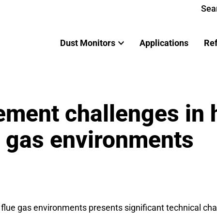
Sea
Dust Monitors
Applications
Re
ment challenges in 
e gas environments
lue gas environments presents significant technical chal