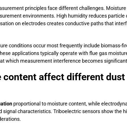
surement principles face different challenges. Moisture 
asurement environments. High humidity reduces particle 
sation on electrodes creates conductive paths that interfe
ure conditions occur most frequently include biomass-fir
hese applications typically operate with flue gas mois
d at which measurement interference becomes significant
 content affect different du
uation
proportional to moisture content, while electrodyn
d signal characteristics. Triboelectric sensors show the h
derations.