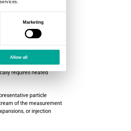
 services.
ractices work
Marketing
e optimal conditions with
ent systems and
Allow all
es should maintain
cally requires heated
presentative particle
nstream of the measurement
xpansions, or injection