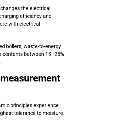
changes the electrical
charging efficiency and
re with electrical
ed boilers, waste-to-energy
ture contents between 15–25%
.
st measurement
amic principles experience
ighest tolerance to moisture