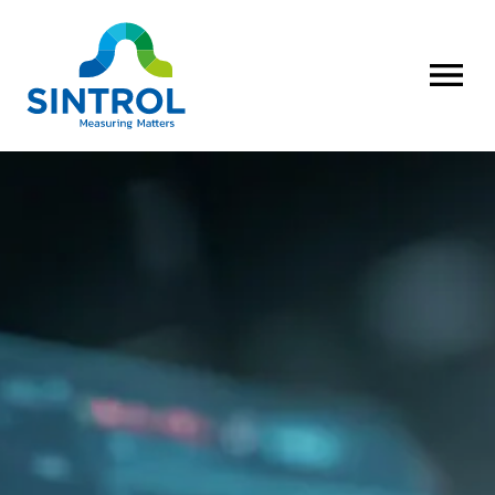
OPEN MENU