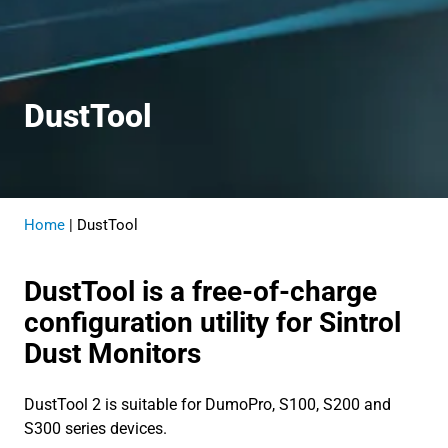
Dust
Tool
Home
|
DustTool
DustTool is a free-of-charge
configuration utility for Sintrol
Dust Monitors
DustTool 2 is suitable for DumoPro, S100, S200 and
S300 series devices.