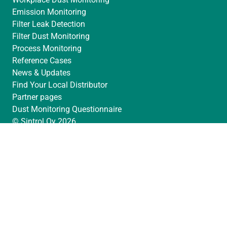
Emission Monitoring
Filter Leak Detection
Filter Dust Monitoring
Process Monitoring
Reference Cases
News & Updates
Find Your Local Distributor
Partner pages
Dust Monitoring Questionnaire
© Sintrol Oy 2026