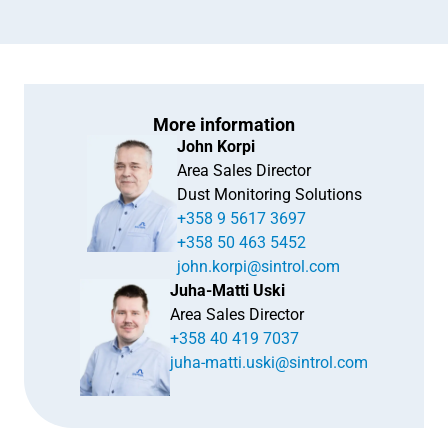
More information
John Korpi
Area Sales Director
Dust Monitoring Solutions
+358 9 5617 3697
+358 50 463 5452
john.korpi@sintrol.com
Juha-Matti Uski
Area Sales Director
+358 40 419 7037
juha-matti.uski@sintrol.com