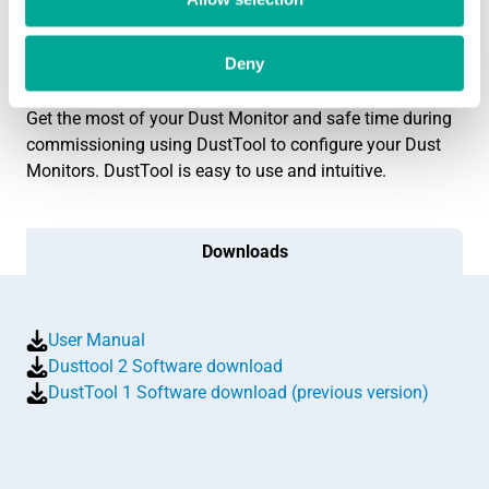
Live monitor output screen
Benefits
Deny
Get the most of your Dust Monitor and safe time during
commissioning using DustTool to configure your Dust
Monitors. DustTool is easy to use and intuitive.
Downloads
User Manual
Dusttool 2 Software download
DustTool 1 Software download (previous version)