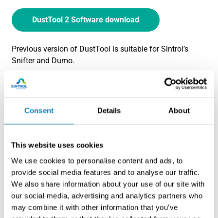
DustTool 2 Software download
Previous version of DustTool is suitable for Sintrol’s
Snifter and Dumo.
DustTool 1 Software download (previous
version)
Consent
Details
About
DustTool is used to configure Sintrol Dust Monitors.
This website uses cookies
We use cookies to personalise content and ads, to
provide social media features and to analyse our traffic.
We also share information about your use of our site with
our social media, advertising and analytics partners who
may combine it with other information that you’ve