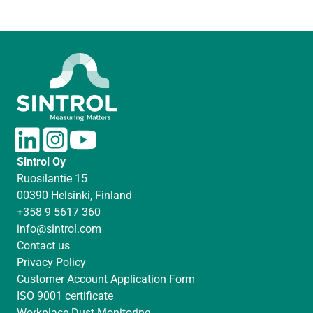
L
I
Y
i
n
o
Sintrol Oy
n
s
u
Ruosilantie 15
k
t
T
00390 Helsinki, Finland
e
a
u
+358 9 5617 360
d
g
b
info@sintrol.com
I
r
e
Contact us
n
a
Privacy Policy
m
Customer Account Application Form
ISO 9001 certificate
Workplace Dust Monitoring