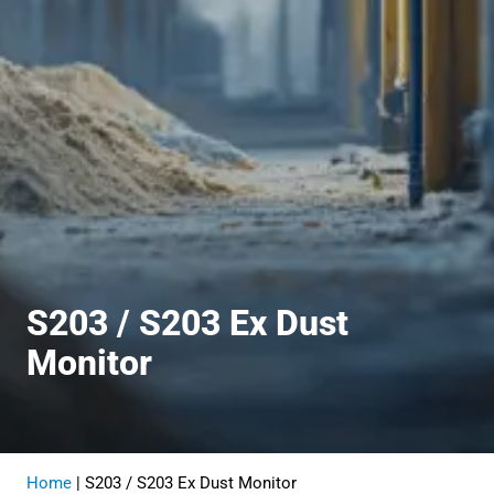
S203 / S203 Ex Dust
Monitor
Home
|
S203 / S203 Ex Dust Monitor