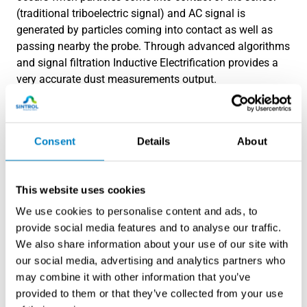
(traditional triboelectric signal) and AC signal is
generated by particles coming into contact as well as
passing nearby the probe. Through advanced algorithms
and signal filtration Inductive Electrification provides a
very accurate dust measurements output.
Consent
Details
About
This website uses cookies
We use cookies to personalise content and ads, to
provide social media features and to analyse our traffic.
We also share information about your use of our site with
our social media, advertising and analytics partners who
may combine it with other information that you’ve
provided to them or that they’ve collected from your use