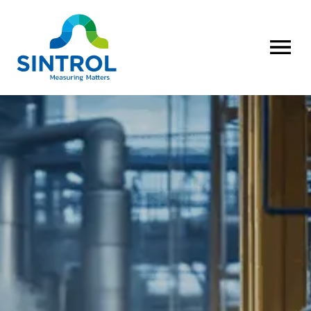
OPEN MENU