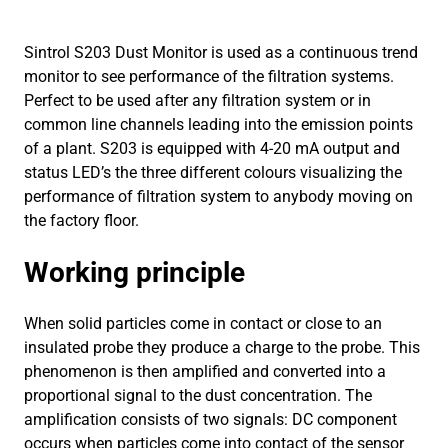
Sintrol S203 Dust Monitor is used as a continuous trend
monitor to see performance of the filtration systems.
Perfect to be used after any filtration system or in
common line channels leading into the emission points
of a plant. S203 is equipped with 4-20 mA output and
status LED’s the three different colours visualizing the
performance of filtration system to anybody moving on
the factory floor.
Working principle
When solid particles come in contact or close to an
insulated probe they produce a charge to the probe. This
phenomenon is then amplified and converted into a
proportional signal to the dust concentration. The
amplification consists of two signals: DC component
occurs when particles come into contact of the sensor