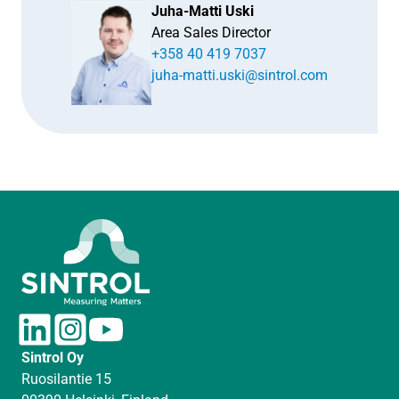
Juha-Matti Uski
Area Sales Director
+358 40 419 7037
juha-matti.uski@sintrol.com
L
I
Y
i
n
o
Sintrol Oy
n
s
u
Ruosilantie 15
k
t
T