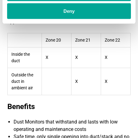
RS-485 Modbus RTU
Deny
S203 Ex is IECEx, ATEX and Hazardous Locations
approved for:
Zone 20
Zone 21
Zone 22
Inside the
X
X
X
duct
Outside the
duct in
X
X
ambient air
Benefits
Dust Monitors that withstand and lasts with low
operating and maintenance costs
Safe time, only single opening into duct/stack and no