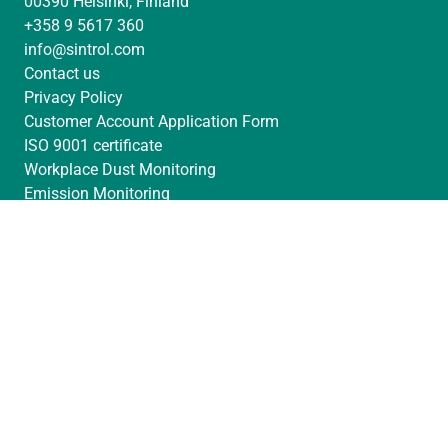
00390 Helsinki, Finland
e
a
u
+358 9 5617 360
d
g
b
info@sintrol.com
I
r
e
Contact us
n
a
Privacy Policy
m
Customer Account Application Form
ISO 9001 certificate
Workplace Dust Monitoring
Emission Monitoring
Filter Leak Detection
Filter Dust Monitoring
Process Monitoring
Reference Cases
News & Updates
Find Your Local Distributor
Partner pages
Dust Monitoring Questionnaire
© Sintrol Oy 2026