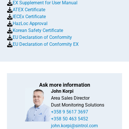
EX Supplement for User Manual
ATEX Certificate
IECEx Certificate
HazLoc Approval
Korean Safety Certificate
EU Declaration of Conformity
EU Declaration of Conformity EX
Ask more information
John Korpi
Area Sales Director
Dust Monitoring Solutions
+358 9 5617 3697
+358 50 463 5452
john.korpi@sintrol.com