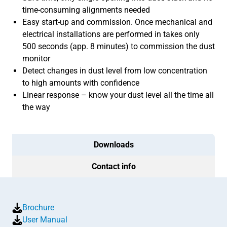
time-consuming alignments needed
Easy start-up and commission. Once mechanical and
electrical installations are performed in takes only
500 seconds (app. 8 minutes) to commission the dust
monitor
Detect changes in dust level from low concentration
to high amounts with confidence
Linear response – know your dust level all the time all
the way
Downloads
Contact info
Brochure
User Manual