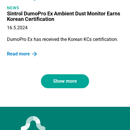
NEWS
Sintrol DumoPro Ex Ambient Dust Monitor Earns
Korean Certification
16.5.2024
DumoPro Ex has received the Korean KCs certification.
Read more
Show more