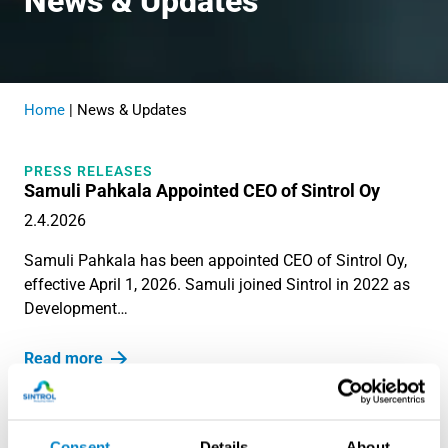
News & Updates
Home
|
News & Updates
PRESS RELEASES
Samuli Pahkala Appointed CEO of Sintrol Oy
2.4.2026
Samuli Pahkala has been appointed CEO of Sintrol Oy,
effective April 1, 2026. Samuli joined Sintrol in 2022 as
Development…
Read more
BLOG
The top 7 Reasons for Dust Detection in Industrial
Environments
Consent
Details
About