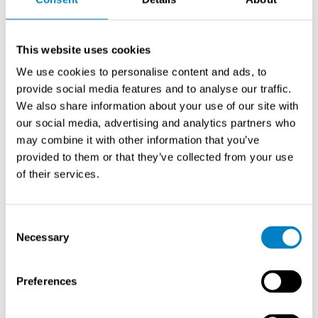
17.12.2025
Dust is a major cause of industrial problems. Worker
This website uses cookies
health, production efficiency, equipment lifespan and
more are at risk. Effective dust management starts with
We use cookies to personalise content and ads, to
the detection and monitoring of particulates.
provide social media features and to analyse our traffic.
We also share information about your use of our site with
Read more
our social media, advertising and analytics partners who
may combine it with other information that you’ve
NEWS
provided to them or that they’ve collected from your use
Measuring Matters – 50 Years of Expertise in
Industrial Measurement
of their services.
7.1.2025
In 2025, Sintrol celebrates a major milestone: half a
Consent
Necessary
century of expertise in industrial measurement and
Selection
analysis. Fifty years of…
Preferences
Read more
PRODUCT NEWS