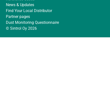
News & Updates
Find Your Local Distributor
Partner pages
Dust Monitoring Questionnaire
© Sintrol Oy 2026