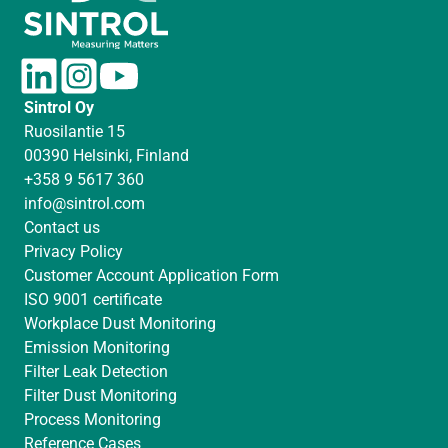
L
I
Y
i
n
o
Sintrol Oy
n
s
u
Ruosilantie 15
k
t
T
00390 Helsinki, Finland
e
a
u
+358 9 5617 360
d
g
b
info@sintrol.com
I
r
e
Contact us
n
a
Privacy Policy
m
Customer Account Application Form
ISO 9001 certificate
Workplace Dust Monitoring
Emission Monitoring
Filter Leak Detection
Filter Dust Monitoring
Process Monitoring
Reference Cases