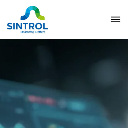
OPEN MENU