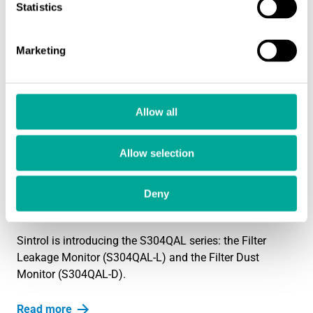
Statistics
Sintrol’s S304QAL-D/L Dust Monitor Achieves EN
15859-2010 Certification
1.1.2025
Marketing
Sintrol is proud to announce that the S304QAL-D/L dust
monitor has been officially certified according to EN
15859-2010, a key…
Allow all
Read more
Allow selection
PRODUCT NEWS
New products: Ensure Optimal Filter
Performance and Reliable Dust Monitoring
Deny
20.12.2024
Sintrol is introducing the S304QAL series: the Filter
Leakage Monitor (S304QAL-L) and the Filter Dust
Monitor (S304QAL-D).
Read more