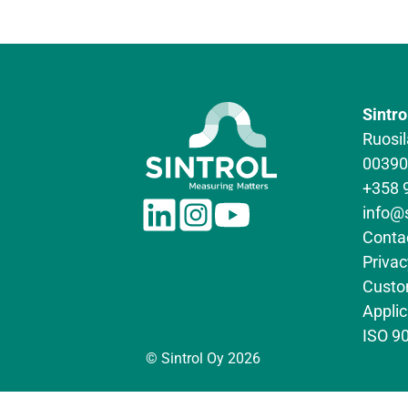
Sintro
Ruosil
00390 
+358 
L
I
Y
info@
i
n
o
Conta
n
s
u
Privac
k
t
T
Custo
e
a
u
Appli
d
g
b
ISO 90
I
r
e
© Sintrol Oy 2026
n
a
m