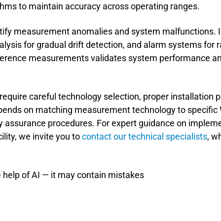
hms to maintain accuracy across operating ranges.
entify measurement anomalies and system malfunctions.
lysis for gradual drift detection, and alarm systems for
erence measurements validates system performance and 
require careful technology selection, proper installation p
pends on matching measurement technology to specific 
 assurance procedures. For expert guidance on impleme
lity, we invite you to
contact our technical specialists
, w
 help of AI — it may contain mistakes