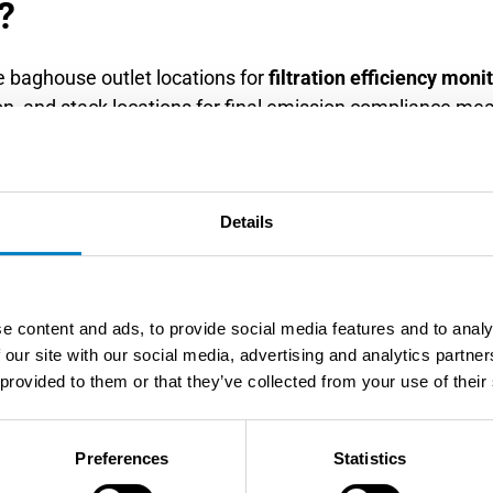
?
 baghouse outlet locations for
filtration efficiency moni
ion, and stack locations for final emission compliance me
w patterns, temperature profiles, and maintenance access
lation downstream of filter compartments with adequate s
es at least six pipe diameters downstream of flow dist
Details
his positioning ensures accurate measurement of filter p
e content and ads, to provide social media features and to analy
multiple measurement points, including inlet and outlet 
 our site with our social media, advertising and analytics partn
ncy, while outlet measurement verifies collection performa
 provided to them or that they’ve collected from your use of their
r large systems to identify performance variations betwe
eful consideration of moisture content and droplet carryo
Preferences
Statistics
ators in areas with stable gas flow and minimal conden