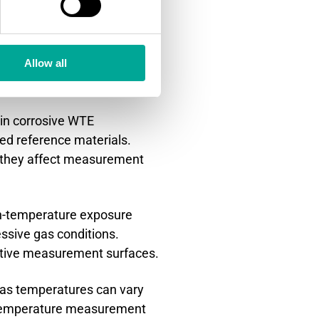
n challenging
Allow all
in corrosive WTE
ed reference materials.
ore they affect measurement
gh-temperature exposure
essive gas conditions.
itive measurement surfaces.
gas temperatures can vary
t temperature measurement