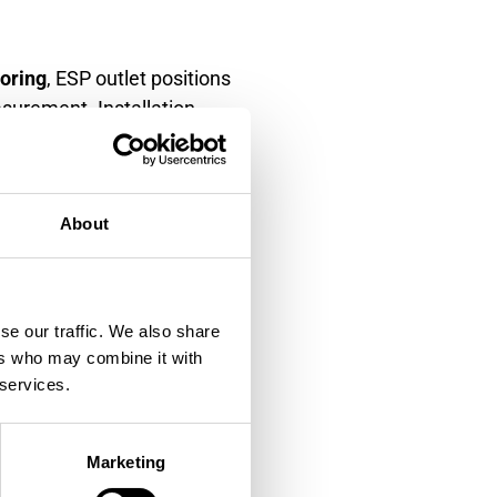
toring
, ESP outlet positions
asurement. Installation
ibility requirements.
traight pipe runs for
urbances and three diameters
About
erformance across all
se our traffic. We also share
locations. Inlet monitoring
ers who may combine it with
nce. Consider installing
 services.
en treatment stages.
ver effects. Install
Marketing
sation. Temperature and