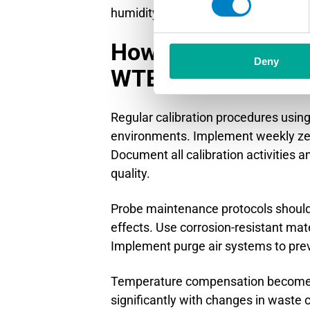
humidity compensation becomes impo
How do you optimiz
Deny
WTE environments
Regular calibration procedures usi
environments. Implement weekly zero 
Document all calibration activities a
quality.
Probe maintenance protocols should
effects. Use corrosion-resistant mat
Implement purge air systems to pre
Temperature compensation becomes p
significantly with changes in wast