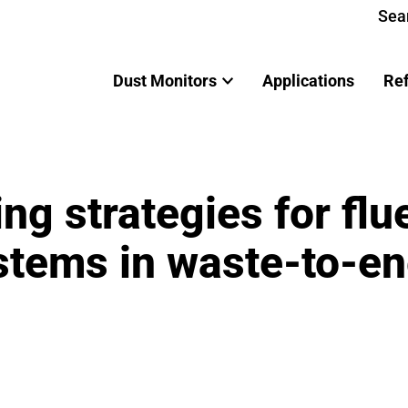
Sea
Dust Monitors
Applications
Re
ng strategies for flu
stems in waste-to-e