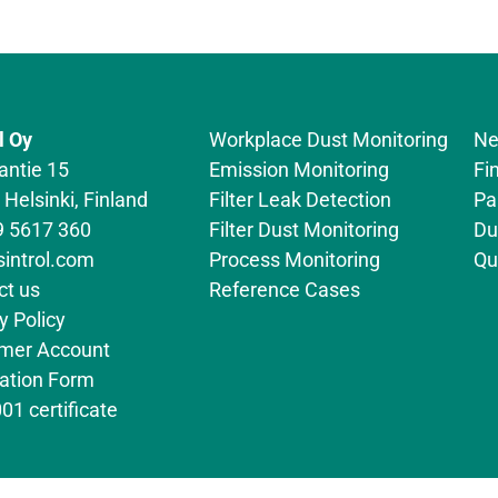
l Oy
Workplace Dust Monitoring
Ne
antie 15
Emission Monitoring
Fi
Helsinki, Finland
Filter Leak Detection
Pa
9 5617 360
Filter Dust Monitoring
Du
sintrol.com
Process Monitoring
Qu
ct us
Reference Cases
y Policy
mer Account
cation Form
01 certificate