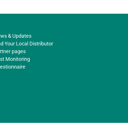
ws & Updates
nd Your Local Distributor
rtner pages
st Monitoring
estionnaire