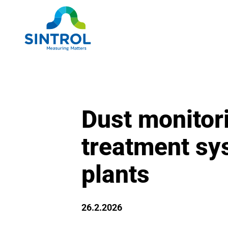
Dust monitori
treatment sy
plants
26.2.2026