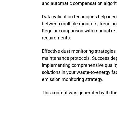
and automatic compensation algorit
Data validation techniques help id
between multiple monitors, trend ana
Regular comparison with manual ref
requirements.
Effective dust monitoring strategies 
maintenance protocols. Success de
implementing comprehensive quality
solutions in your waste-to-energy faci
emission monitoring strategy.
This content was generated with the