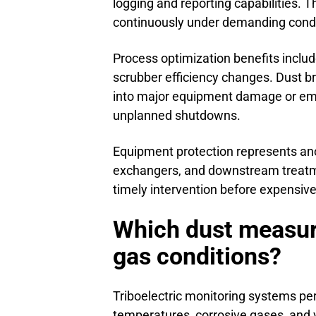
logging and reporting capabilities. 
continuously under demanding condi
Process optimization benefits includ
scrubber efficiency changes. Dust b
into major equipment damage or emi
unplanned shutdowns.
Equipment protection represents ano
exchangers, and downstream treat
timely intervention before expensi
Which dust measur
gas conditions?
Triboelectric monitoring systems per
temperatures, corrosive gases, and 