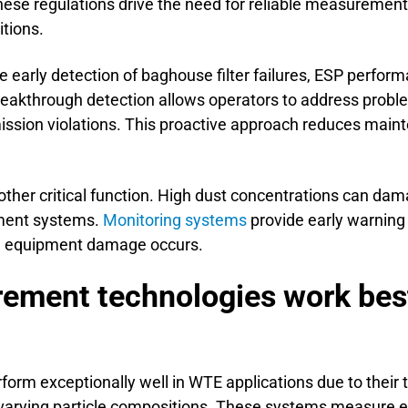
These regulations drive the need for reliable measuremen
tions.
e early detection of baghouse filter failures, ESP perfor
reakthrough detection allows operators to address probl
ssion violations. This proactive approach reduces main
ther critical function. High dust concentrations can dam
ment systems.
Monitoring systems
provide early warning o
ve equipment damage occurs.
ement technologies work best
form exceptionally well in WTE applications due to their t
varying particle compositions. These systems measure e