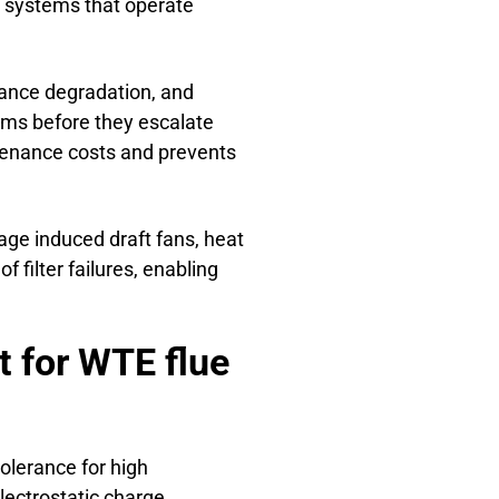
t systems that operate
mance degradation, and
ems before they escalate
tenance costs and prevents
age induced draft fans, heat
f filter failures, enabling
 for WTE flue
olerance for high
lectrostatic charge