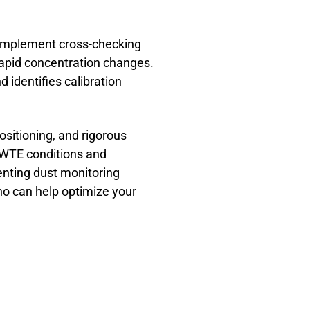
 Implement cross-checking
 rapid concentration changes.
identifies calibration
ositioning, and rigorous
WTE conditions and
nting dust monitoring
ho can help optimize your