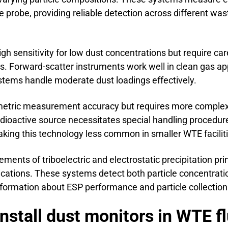
 probe, providing reliable detection across different was
igh sensitivity for low dust concentrations but require car
s. Forward-scatter instruments work well in clean gas a
stems handle moderate dust loadings effectively.
imetric measurement accuracy but requires more complex
ioactive source necessitates special handling procedur
king this technology less common in smaller WTE faciliti
nts of triboelectric and electrostatic precipitation prin
cations. These systems detect both particle concentrat
information about ESP performance and particle collection 
nstall dust monitors in WTE f