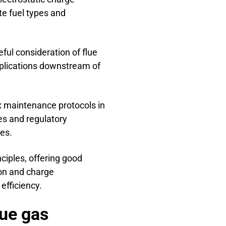
te fuel types and
eful consideration of flue
pplications downstream of
 maintenance protocols in
es and regulatory
es.
ciples, offering good
ion and charge
efficiency.
lue gas