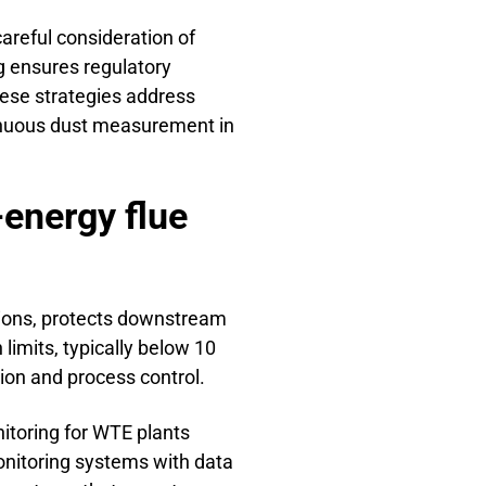
areful consideration of
g ensures regulatory
hese strategies address
ntinuous dust measurement in
-energy flue
tions, protects downstream
limits, typically below 10
ion and process control.
toring for WTE plants
onitoring systems with data