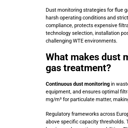
Dust monitoring strategies for flue 
harsh operating conditions and stri
compliance, protects expensive filt
technology selection, installation p
challenging WTE environments.
What makes dust mo
gas treatment?
Continuous dust monitoring
in wast
equipment, and ensures optimal filtr
mg/m³ for particulate matter, making
Regulatory frameworks across Euro
above specific capacity thresholds.