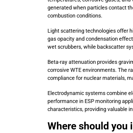
generated when particles contact the
combustion conditions.
Light scattering technologies offer h
gas opacity and condensation effect
wet scrubbers, while backscatter sy
Beta-ray attenuation provides grav
corrosive WTE environments. The rad
compliance for nuclear materials, ma
Electrodynamic systems combine eleme
performance in ESP monitoring appli
characteristics, providing valuable 
Where should you i