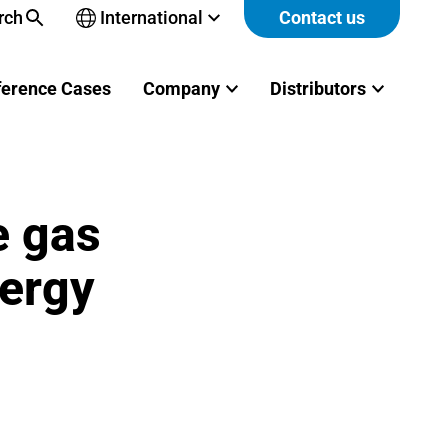
rch
International
Contact us
Open
sub-
menu
ference Cases
Company
Distributors
e gas
nergy