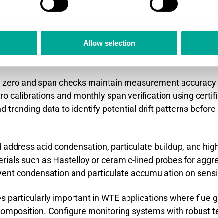
rtant for accurate measurement in these applications.
e dust monitor performance i
Allow selection
?
ng zero and span checks maintain measurement accuracy 
calibrations and monthly span verification using certifi
nd trending data to identify potential drift patterns bef
 address acid condensation, particulate buildup, and hi
erials such as Hastelloy or ceramic-lined probes for aggr
vent condensation and particulate accumulation on sens
articularly important in WTE applications where flue 
e composition. Configure monitoring systems with robus