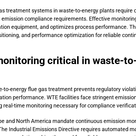
gas treatment systems in waste-to-energy plants require c
ct emission compliance requirements. Effective monitorin
ration equipment, and optimizes process performance. T
ositioning, and performance optimization for reliable co
nitoring critical in waste-to
e-to-energy flue gas treatment prevents regulatory viola
ation performance. WTE facilities face stringent emission 
 real-time monitoring necessary for compliance verificat
pe and North America mandate continuous emission moni
 The Industrial Emissions Directive requires automated m