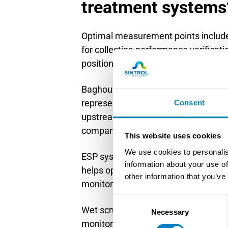
treatment systems
Optimal measurement points include
for collection performance verificat
positioning must account for gas flo
Baghouse monitoring requires instal
representative sampling. Mount prob
Consent
upstream of the next obstruction. T
compartments.
This website uses cookies
We use cookies to personalis
ESP system monitoring benefits from 
information about your use of
helps optimize precipitation efficie
other information that you’ve
monitors on individual ESP fields fo
Consent
Wet scrubber applications require car
Necessary
Selection
monitors downstream of mist elimin