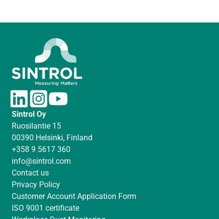
L
I
Y
i
n
o
Sintrol Oy
n
s
u
Ruosilantie 15
k
t
T
00390 Helsinki, Finland
e
a
u
+358 9 5617 360
d
g
b
info@sintrol.com
I
r
e
Contact us
n
a
Privacy Policy
m
Customer Account Application Form
ISO 9001 certificate