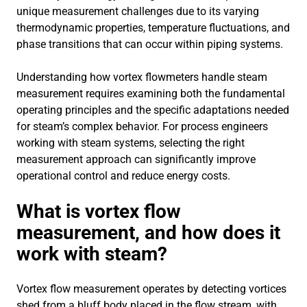
unique measurement challenges due to its varying
thermodynamic properties, temperature fluctuations, and
phase transitions that can occur within piping systems.
Understanding how vortex flowmeters handle steam
measurement requires examining both the fundamental
operating principles and the specific adaptations needed
for steam’s complex behavior. For process engineers
working with steam systems, selecting the right
measurement approach can significantly improve
operational control and reduce energy costs.
What is vortex flow
measurement, and how does it
work with steam?
Vortex flow measurement operates by detecting vortices
shed from a bluff body placed in the flow stream, with