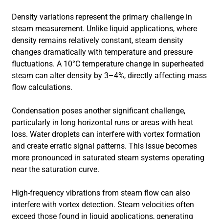
Density variations represent the primary challenge in
steam measurement. Unlike liquid applications, where
density remains relatively constant, steam density
changes dramatically with temperature and pressure
fluctuations. A 10°C temperature change in superheated
steam can alter density by 3–4%, directly affecting mass
flow calculations.
Condensation poses another significant challenge,
particularly in long horizontal runs or areas with heat
loss. Water droplets can interfere with vortex formation
and create erratic signal patterns. This issue becomes
more pronounced in saturated steam systems operating
near the saturation curve.
High-frequency vibrations from steam flow can also
interfere with vortex detection. Steam velocities often
exceed those found in liquid applications, generating