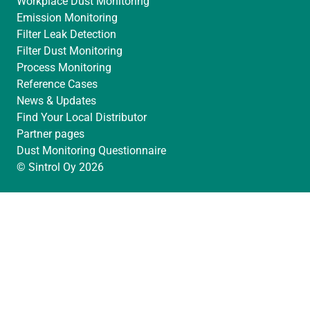
Workplace Dust Monitoring
Emission Monitoring
Filter Leak Detection
Filter Dust Monitoring
Process Monitoring
Reference Cases
News & Updates
Find Your Local Distributor
Partner pages
Dust Monitoring Questionnaire
© Sintrol Oy 2026