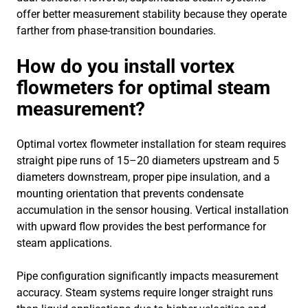
offer better measurement stability because they operate
farther from phase-transition boundaries.
How do you install vortex
flowmeters for optimal steam
measurement?
Optimal vortex flowmeter installation for steam requires
straight pipe runs of 15–20 diameters upstream and 5
diameters downstream, proper pipe insulation, and a
mounting orientation that prevents condensate
accumulation in the sensor housing. Vertical installation
with upward flow provides the best performance for
steam applications.
Pipe configuration significantly impacts measurement
accuracy. Steam systems require longer straight runs