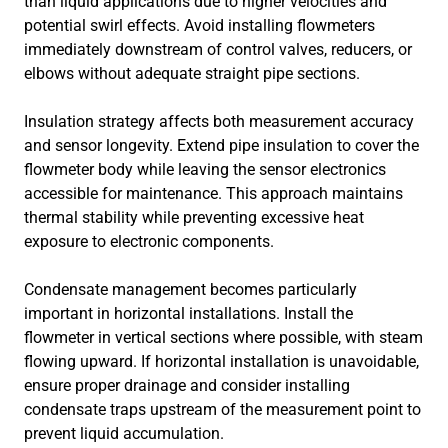
than liquid applications due to higher velocities and
potential swirl effects. Avoid installing flowmeters
immediately downstream of control valves, reducers, or
elbows without adequate straight pipe sections.
Insulation strategy affects both measurement accuracy
and sensor longevity. Extend pipe insulation to cover the
flowmeter body while leaving the sensor electronics
accessible for maintenance. This approach maintains
thermal stability while preventing excessive heat
exposure to electronic components.
Condensate management becomes particularly
important in horizontal installations. Install the
flowmeter in vertical sections where possible, with steam
flowing upward. If horizontal installation is unavoidable,
ensure proper drainage and consider installing
condensate traps upstream of the measurement point to
prevent liquid accumulation.