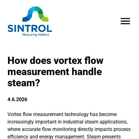
OPEN MENU
How does vortex flow
measurement handle
steam?
4.6.2026
Vortex flow measurement technology has become
increasingly important in industrial steam applications,
where accurate flow monitoring directly impacts process
efficiency and energy management. Steam presents