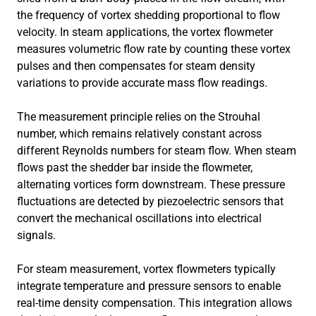
the frequency of vortex shedding proportional to flow
velocity. In steam applications, the vortex flowmeter
measures volumetric flow rate by counting these vortex
pulses and then compensates for steam density
variations to provide accurate mass flow readings.
The measurement principle relies on the Strouhal
number, which remains relatively constant across
different Reynolds numbers for steam flow. When steam
flows past the shedder bar inside the flowmeter,
alternating vortices form downstream. These pressure
fluctuations are detected by piezoelectric sensors that
convert the mechanical oscillations into electrical
signals.
For steam measurement, vortex flowmeters typically
integrate temperature and pressure sensors to enable
real-time density compensation. This integration allows