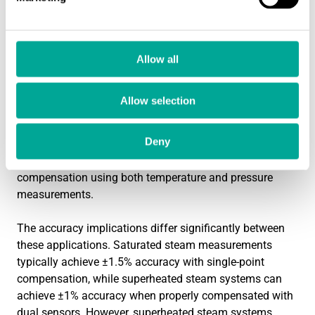
saturated steam at 180°C can infer that the pressure is
approximately 10 bar absolute, allowing single-point
compensation. This simplifies the measurement system
and reduces potential sources of error.
Allow all
Superheated steam presents greater complexity because
Allow selection
temperature and pressure can vary independently above
the saturation point. A superheated steam system might
Deny
operate at 200°C and 8 bar—conditions impossible for
saturated steam. This independence requires dual
compensation using both temperature and pressure
measurements.
The accuracy implications differ significantly between
these applications. Saturated steam measurements
typically achieve ±1.5% accuracy with single-point
compensation, while superheated steam systems can
achieve ±1% accuracy when properly compensated with
dual sensors. However, superheated steam systems