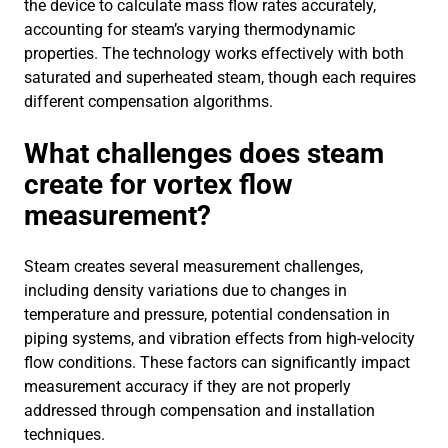
the device to calculate mass flow rates accurately,
accounting for steam’s varying thermodynamic
properties. The technology works effectively with both
saturated and superheated steam, though each requires
different compensation algorithms.
What challenges does steam
create for vortex flow
measurement?
Steam creates several measurement challenges,
including density variations due to changes in
temperature and pressure, potential condensation in
piping systems, and vibration effects from high-velocity
flow conditions. These factors can significantly impact
measurement accuracy if they are not properly
addressed through compensation and installation
techniques.