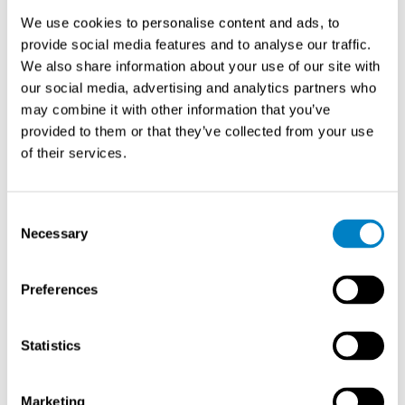
calculations accordingly.
We use cookies to personalise content and ads, to
provide social media features and to analyse our traffic.
What’s the difference between
We also share information about your use of our site with
measuring saturated and
our social media, advertising and analytics partners who
superheated steam?
may combine it with other information that you’ve
provided to them or that they’ve collected from your use
of their services.
Saturated steam measurement requires only
temperature or pressure sensing for density
determination, since these properties are interdependent,
Consent
while superheated steam measurement needs both
Necessary
Selection
temperature and pressure sensors because these
properties vary independently. This fundamental
difference affects both sensor requirements and
Preferences
compensation complexity.
Statistics
In saturated steam applications, the relationship
between temperature and pressure follows the
saturation curve precisely. A flowmeter measuring
Marketing