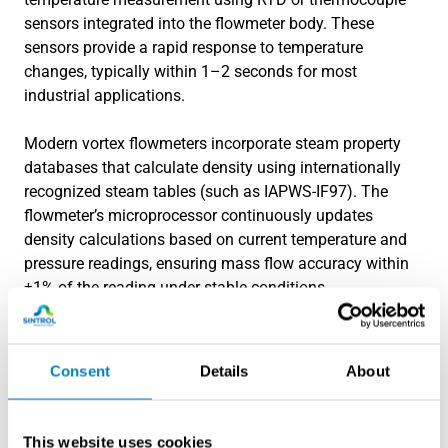
sensors integrated into the flowmeter body. These
sensors provide a rapid response to temperature
changes, typically within 1–2 seconds for most
industrial applications.
Modern vortex flowmeters incorporate steam property
databases that calculate density using internationally
recognized steam tables (such as IAPWS-IF97). The
flowmeter’s microprocessor continuously updates
density calculations based on current temperature and
pressure readings, ensuring mass flow accuracy within
±1% of the reading under stable conditions.
For applications requiring
specialized measurement
solutions
, advanced compensation algorithms can
Consent
Details
About
account for steam quality in two-phase flow conditions.
These systems use multiple measurement points to
detect the presence of liquid water and adjust
This website uses cookies