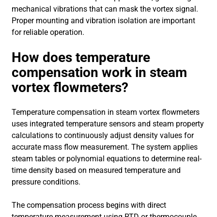
mechanical vibrations that can mask the vortex signal.
Proper mounting and vibration isolation are important
for reliable operation.
How does temperature
compensation work in steam
vortex flowmeters?
Temperature compensation in steam vortex flowmeters
uses integrated temperature sensors and steam property
calculations to continuously adjust density values for
accurate mass flow measurement. The system applies
steam tables or polynomial equations to determine real-
time density based on measured temperature and
pressure conditions.
The compensation process begins with direct
temperature measurement using RTD or thermocouple