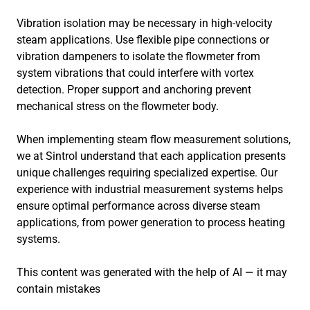
Vibration isolation may be necessary in high-velocity
steam applications. Use flexible pipe connections or
vibration dampeners to isolate the flowmeter from
system vibrations that could interfere with vortex
detection. Proper support and anchoring prevent
mechanical stress on the flowmeter body.
When implementing steam flow measurement solutions,
we at Sintrol understand that each application presents
unique challenges requiring specialized expertise. Our
experience with industrial measurement systems helps
ensure optimal performance across diverse steam
applications, from power generation to process heating
systems.
This content was generated with the help of AI — it may
contain mistakes