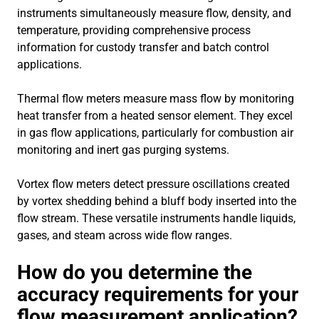
instruments simultaneously measure flow, density, and
temperature, providing comprehensive process
information for custody transfer and batch control
applications.
Thermal flow meters measure mass flow by monitoring
heat transfer from a heated sensor element. They excel
in gas flow applications, particularly for combustion air
monitoring and inert gas purging systems.
Vortex flow meters detect pressure oscillations created
by vortex shedding behind a bluff body inserted into the
flow stream. These versatile instruments handle liquids,
gases, and steam across wide flow ranges.
How do you determine the
accuracy requirements for your
flow measurement application?