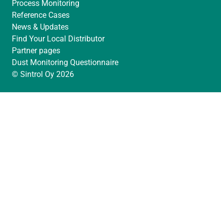
Process Monitoring
Reference Cases
News & Updates
Find Your Local Distributor
Partner pages
Dust Monitoring Questionnaire
© Sintrol Oy 2026