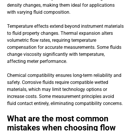
density changes, making them ideal for applications
with varying fluid composition.
Temperature effects extend beyond instrument materials
to fluid property changes. Thermal expansion alters
volumetric flow rates, requiring temperature
compensation for accurate measurements. Some fluids
change viscosity significantly with temperature,
affecting meter performance.
Chemical compatibility ensures long-term reliability and
safety. Corrosive fluids require compatible wetted
materials, which may limit technology options or
increase costs. Some measurement principles avoid
fluid contact entirely, eliminating compatibility concerns.
What are the most common
mistakes when choosing flow