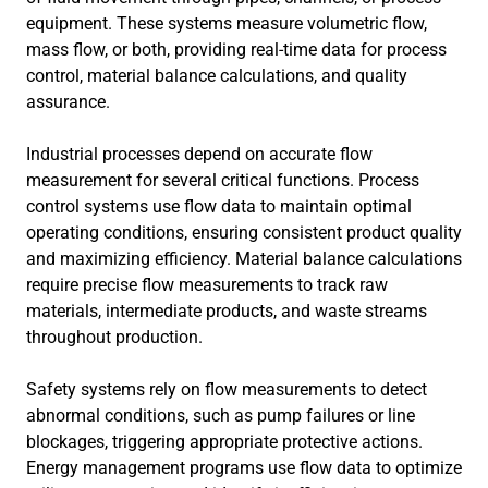
equipment. These systems measure volumetric flow,
mass flow, or both, providing real-time data for process
control, material balance calculations, and quality
assurance.
Industrial processes depend on accurate flow
measurement for several critical functions. Process
control systems use flow data to maintain optimal
operating conditions, ensuring consistent product quality
and maximizing efficiency. Material balance calculations
require precise flow measurements to track raw
materials, intermediate products, and waste streams
throughout production.
Safety systems rely on flow measurements to detect
abnormal conditions, such as pump failures or line
blockages, triggering appropriate protective actions.
Energy management programs use flow data to optimize