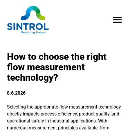
OPEN MENU
How to choose the right
flow measurement
technology?
8.6.2026
Selecting the appropriate flow measurement technology
directly impacts process efficiency, product quality, and
operational safety in industrial applications. With
numerous measurement principles available, from