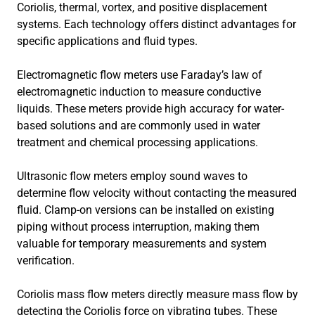
Coriolis, thermal, vortex, and positive displacement
systems. Each technology offers distinct advantages for
specific applications and fluid types.
Electromagnetic flow meters use Faraday’s law of
electromagnetic induction to measure conductive
liquids. These meters provide high accuracy for water-
based solutions and are commonly used in water
treatment and chemical processing applications.
Ultrasonic flow meters employ sound waves to
determine flow velocity without contacting the measured
fluid. Clamp-on versions can be installed on existing
piping without process interruption, making them
valuable for temporary measurements and system
verification.
Coriolis mass flow meters directly measure mass flow by
detecting the Coriolis force on vibrating tubes. These