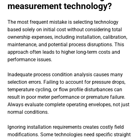
measurement technology?
The most frequent mistake is selecting technology
based solely on initial cost without considering total
ownership expenses, including installation, calibration,
maintenance, and potential process disruptions. This
approach often leads to higher long-term costs and
performance issues.
Inadequate process condition analysis causes many
selection errors. Failing to account for pressure drops,
temperature cycling, or flow profile disturbances can
result in poor meter performance or premature failure.
Always evaluate complete operating envelopes, not just
normal conditions.
Ignoring installation requirements creates costly field
modifications. Some technologies need specific straight