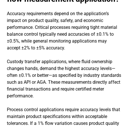
Accuracy requirements depend on the application’s
impact on product quality, safety, and economic
performance. Critical processes requiring tight material
balance control typically need accuracies of ±0.1% to
±0.5%, while general monitoring applications may
accept ±2% to ±5% accuracy.
Custody transfer applications, where fluid ownership
changes hands, demand the highest accuracy levels—
often ±0.1% or better—as specified by industry standards
such as API or AGA. These measurements directly affect
financial transactions and require certified meter
performance.
Process control applications require accuracy levels that
maintain product specifications within acceptable
tolerances. If a 1% flow variation causes product quality