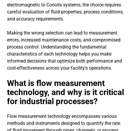
electromagnetic to Coriolis systems, the choice requires
careful evaluation of fluid properties, process conditions,
and accuracy requirements.
Making the wrong selection can lead to measurement
errors, increased maintenance costs, and compromised
process control. Understanding the fundamental
characteristics of each technology helps you make
informed decisions that optimize both performance and
cost-effectiveness across your facility’s operations.
What is flow measurement
technology, and why is it critical
for industrial processes?
Flow measurement technology encompasses various
methods and instruments designed to quantify the rate
of fluid movement through pipes, channels, or process