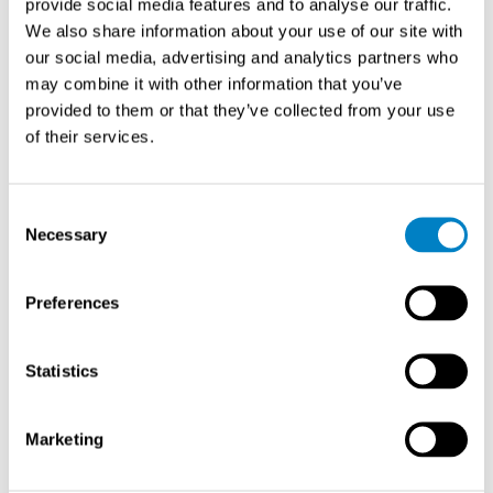
provide social media features and to analyse our traffic.
sizing and technology feasibility. Small pipes may limit
We also share information about your use of our site with
options to compact designs, while large pipes favor non-
our social media, advertising and analytics partners who
intrusive technologies such as ultrasonic systems. Very
may combine it with other information that you’ve
low flow velocities challenge some measurement
provided to them or that they’ve collected from your use
principles.
of their services.
Installation requirements affect both initial costs and
long-term performance. Some technologies require
Consent
straight pipe runs upstream and downstream, which
Necessary
Selection
may not be available in congested piping areas. Others
need power supplies or complex wiring, increasing
Preferences
installation complexity.
Maintenance accessibility and requirements influence
Statistics
operational costs. Technologies with no moving parts
typically require less maintenance but may need periodic
Marketing
calibration verification. Systems requiring regular
cleaning or part replacement need accessible installation