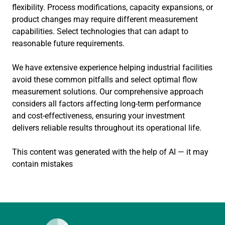
flexibility. Process modifications, capacity expansions, or
product changes may require different measurement
capabilities. Select technologies that can adapt to
reasonable future requirements.
We have extensive experience helping industrial facilities
avoid these common pitfalls and select optimal flow
measurement solutions. Our comprehensive approach
considers all factors affecting long-term performance
and cost-effectiveness, ensuring your investment
delivers reliable results throughout its operational life.
This content was generated with the help of AI — it may
contain mistakes