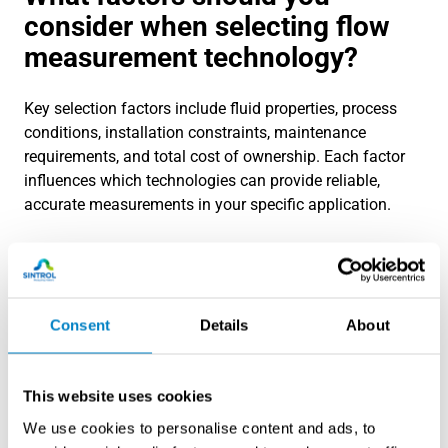
consider when selecting flow
measurement technology?
Key selection factors include fluid properties, process
conditions, installation constraints, maintenance
requirements, and total cost of ownership. Each factor
influences which technologies can provide reliable,
accurate measurements in your specific application.
Process conditions significantly impact technology
selection. Operating pressure and temperature ranges
eliminate some options while favoring others. High-
pressure applications may require specialized meter
Consent
Details
About
designs or limit technology choices. Extreme
temperatures affect sensor materials and electronics
placement.
This website uses cookies
We use cookies to personalise content and ads, to
Pipe size and flow velocity ranges determine meter