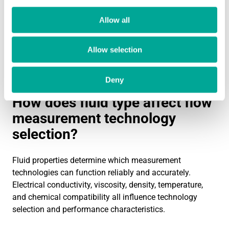
locations.
Allow all
If you need expert guidance on selecting the right flow
measurement technology for your specific application,
Allow selection
our team can help evaluate your requirements and
recommend optimal solutions.
Contact us
to discuss
your flow measurement challenges.
Deny
How does fluid type affect flow
measurement technology
selection?
Fluid properties determine which measurement
technologies can function reliably and accurately.
Electrical conductivity, viscosity, density, temperature,
and chemical compatibility all influence technology
selection and performance characteristics.