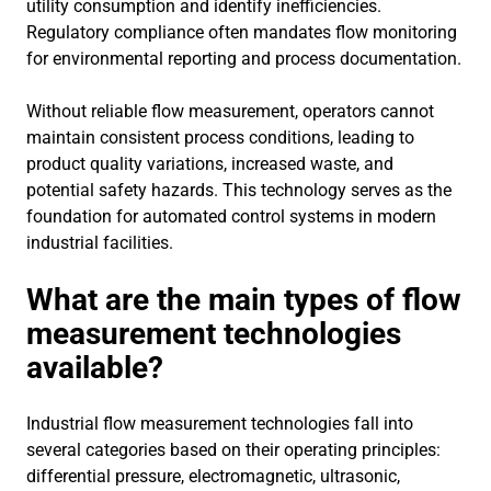
utility consumption and identify inefficiencies.
Regulatory compliance often mandates flow monitoring
for environmental reporting and process documentation.
Without reliable flow measurement, operators cannot
maintain consistent process conditions, leading to
product quality variations, increased waste, and
potential safety hazards. This technology serves as the
foundation for automated control systems in modern
industrial facilities.
What are the main types of flow
measurement technologies
available?
Industrial flow measurement technologies fall into
several categories based on their operating principles:
differential pressure, electromagnetic, ultrasonic,