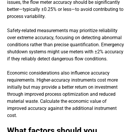
issues, the flow meter accuracy should be significantly
better—typically ±0.25% or less—to avoid contributing to
process variability.
Safety-related measurements may prioritize reliability
over extreme accuracy, focusing on detecting abnormal
conditions rather than precise quantification. Emergency
shutdown systems might use meters with ±2% accuracy
if they reliably detect dangerous flow conditions.
Economic considerations also influence accuracy
requirements. Higher-accuracy instruments cost more
initially but may provide a better return on investment
through improved process optimization and reduced
material waste. Calculate the economic value of
improved accuracy against the additional instrument
cost.
What factors should you