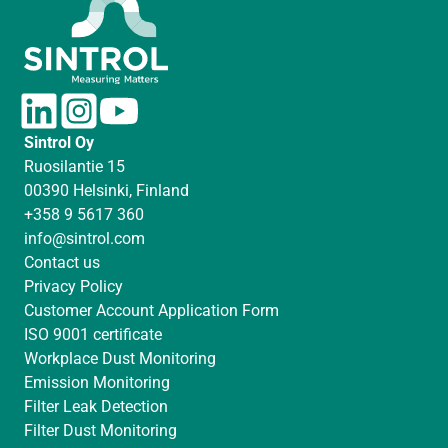
L
I
Y
i
n
o
Sintrol Oy
n
s
u
Ruosilantie 15
k
t
T
00390 Helsinki, Finland
e
a
u
+358 9 5617 360
d
g
b
info@sintrol.com
I
r
e
Contact us
n
a
Privacy Policy
m
Customer Account Application Form
ISO 9001 certificate
Workplace Dust Monitoring
Emission Monitoring
Filter Leak Detection
Filter Dust Monitoring