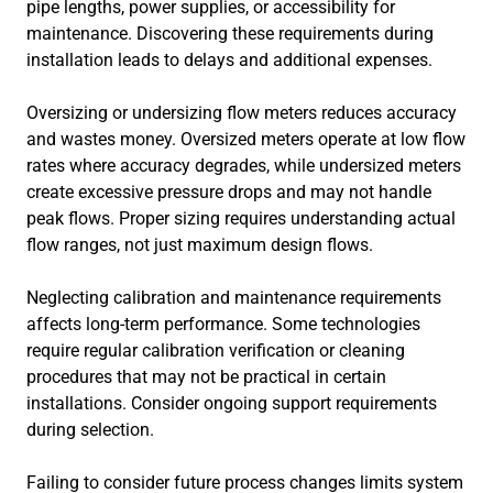
pipe lengths, power supplies, or accessibility for
maintenance. Discovering these requirements during
installation leads to delays and additional expenses.
Oversizing or undersizing flow meters reduces accuracy
and wastes money. Oversized meters operate at low flow
rates where accuracy degrades, while undersized meters
create excessive pressure drops and may not handle
peak flows. Proper sizing requires understanding actual
flow ranges, not just maximum design flows.
Neglecting calibration and maintenance requirements
affects long-term performance. Some technologies
require regular calibration verification or cleaning
procedures that may not be practical in certain
installations. Consider ongoing support requirements
during selection.
Failing to consider future process changes limits system