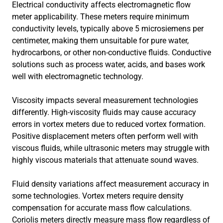
Electrical conductivity affects electromagnetic flow
meter applicability. These meters require minimum
conductivity levels, typically above 5 microsiemens per
centimeter, making them unsuitable for pure water,
hydrocarbons, or other non-conductive fluids. Conductive
solutions such as process water, acids, and bases work
well with electromagnetic technology.
Viscosity impacts several measurement technologies
differently. High-viscosity fluids may cause accuracy
errors in vortex meters due to reduced vortex formation.
Positive displacement meters often perform well with
viscous fluids, while ultrasonic meters may struggle with
highly viscous materials that attenuate sound waves.
Fluid density variations affect measurement accuracy in
some technologies. Vortex meters require density
compensation for accurate mass flow calculations.
Coriolis meters directly measure mass flow regardless of