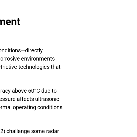
ement
onditions—directly
 corrosive environments
rictive technologies that
uracy above 60°C due to
essure affects ultrasonic
rmal operating conditions
< 2) challenge some radar