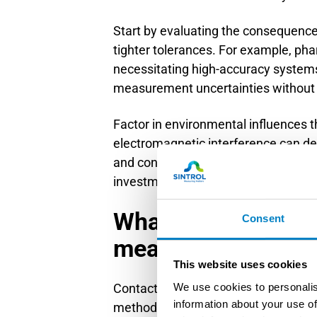
Start by evaluating the consequence
tighter tolerances. For example, pha
necessitating high-accuracy systems.
measurement uncertainties without 
Factor in environmental influences t
electromagnetic interference can d
and consider calibration intervals. 
investment decisions to stakeholder
What’s the differe
Consent
measurement met
This website uses cookies
We use cookies to personalis
Contact methods physically touch th
information about your use of
methods measure remotely using radar