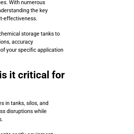
sues. With numerous
nderstanding the key
t-effectiveness.
 chemical storage tanks to
ions, accuracy
of your specific application
it critical for
 in tanks, silos, and
ss disruptions while
s.