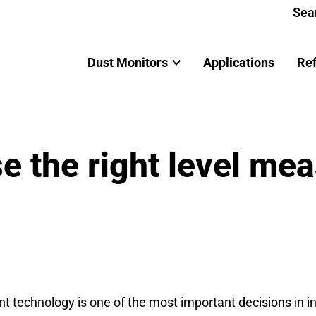
Sea
Dust Monitors
Applications
Re
e the right level me
t technology is one of the most important decisions in i