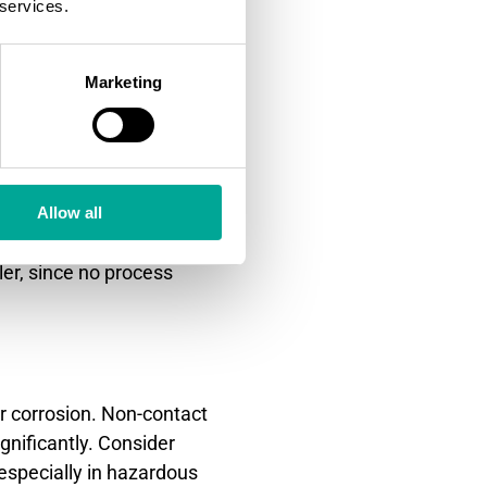
 services.
mance with aggressive
Marketing
ystems. These methods excel
erference from atmospheric
ome non-contact alternatives.
y avoid contamination issues
Allow all
ggle with heavy vapor,
ler, since no process
r corrosion. Non-contact
gnificantly. Consider
especially in hazardous