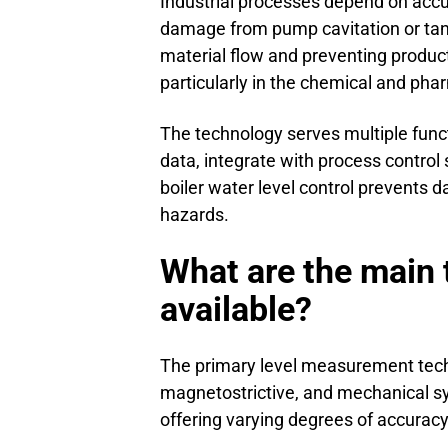
Industrial processes depend on accu
damage from pump cavitation or tank
material flow and preventing produc
particularly in the chemical and pha
The technology serves multiple fun
data, integrate with process control
boiler water level control prevents
hazards.
What are the main 
available?
The primary level measurement techn
magnetostrictive, and mechanical sys
offering varying degrees of accuracy,