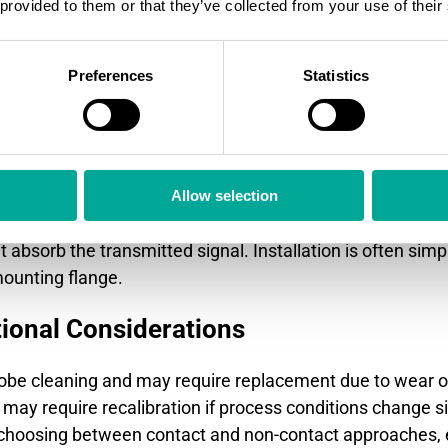
 provided to them or that they’ve collected from your use of their
t methods provide easier maintenance and better perfor
Preferences
Statistics
d wave radar, capacitive probes, and magnetostrictive s
 turbulent surfaces because physical contact reduces int
ls with low dielectric constants more effectively than s
adar or ultrasonic signals transmitted through air. The
Allow selection
ate wear from abrasive materials. However, they may stru
 absorb the transmitted signal. Installation is often simp
mounting flange.
ional Considerations
obe cleaning and may require replacement due to wear o
ay require recalibration if process conditions change si
 choosing between contact and non-contact approaches, 