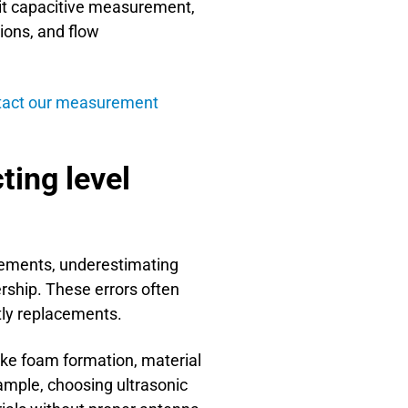
uit capacitive measurement,
ions, and flow
tact our measurement
ing level
rements, underestimating
ership. These errors often
tly replacements.
like foam formation, material
ample, choosing ultrasonic