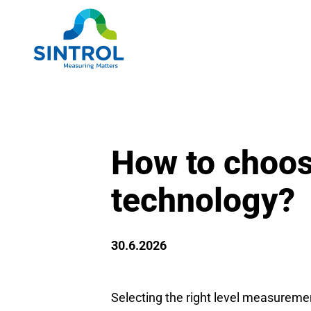
How to choos
technology?
30.6.2026
Selecting the right level measuremen