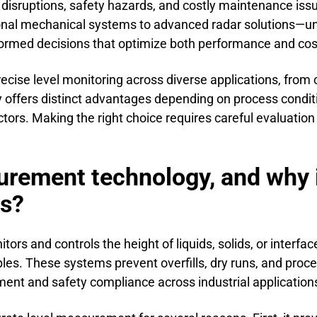
 disruptions, safety hazards, and costly maintenance is
ional mechanical systems to advanced radar solutions—u
nformed decisions that optimize both performance and cos
precise level monitoring across diverse applications, from
y offers distinct advantages depending on process condit
ors. Making the right choice requires careful evaluation 
rement technology, and why is 
es?
 and controls the height of liquids, solids, or interfaces
ples. These systems prevent overfills, dry runs, and proce
nt and safety compliance across industrial application