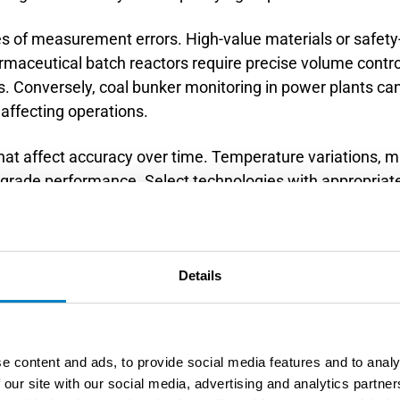
s of measurement errors. High-value materials or safety
rmaceutical batch reactors require precise volume control
 Conversely, coal bunker monitoring in power plants can 
affecting operations.
hat affect accuracy over time. Temperature variations, ma
egrade performance. Select technologies with appropria
Document your accuracy analysis to support technology sel
s.
nce between contact and non-c
Details
hods?
e content and ads, to provide social media features and to analy
e measured material using probes, floats, or guided ele
 our site with our social media, advertising and analytics partn
, ultrasonic, or optical signals. Contact methods typica