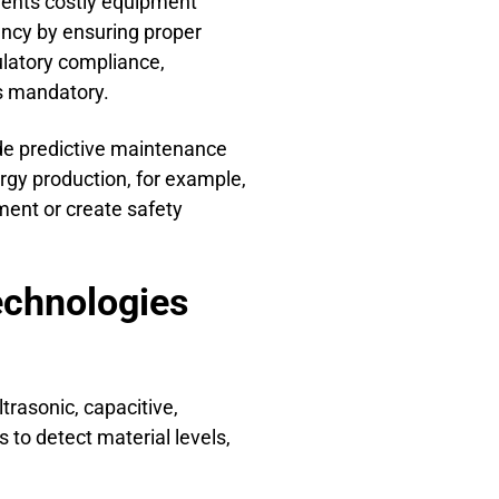
events costly equipment
ency by ensuring proper
ulatory compliance,
is mandatory.
de predictive maintenance
ergy production, for example,
ment or create safety
echnologies
rasonic, capacitive,
 to detect material levels,