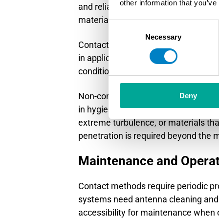
other information that you’ve
and reliability, whereas non-contac
materials.
Consent
Necessary
Selection
Contact technologies include guide
in applications with vapor, foam, or
conditions. They also handle materia
Non-contact systems use microwave r
Deny
in hygienic applications and elimin
extreme turbulence, or materials that
penetration is required beyond the 
Maintenance and Operat
Contact methods require periodic pr
systems need antenna cleaning and m
accessibility for maintenance when