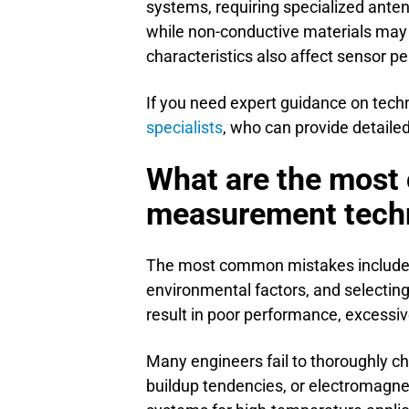
systems, requiring specialized ante
while non-conductive materials may r
characteristics also affect sensor 
If you need expert guidance on techn
specialists
, who can provide detail
What are the most
measurement tech
The most common mistakes include i
environmental factors, and selecting 
result in poor performance, excessi
Many engineers fail to thoroughly ch
buildup tendencies, or electromagne