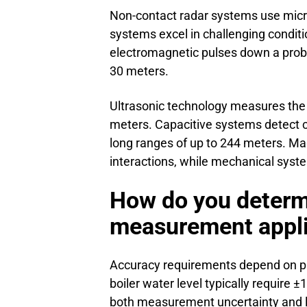
Non-contact radar systems use micr
systems excel in challenging condit
electromagnetic pulses down a probe
30 meters.
Ultrasonic technology measures the t
meters. Capacitive systems detect c
long ranges of up to 244 meters. Mag
interactions, while mechanical system
How do you determi
measurement appli
Accuracy requirements depend on proce
boiler water level typically requir
both measurement uncertainty and l