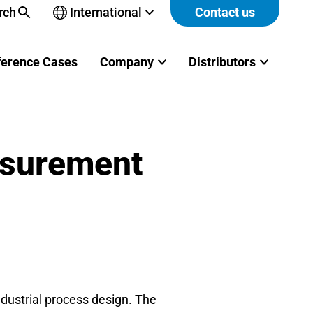
rch
International
Contact us
Open
sub-
menu
ference Cases
Company
Distributors
asurement
ndustrial process design. The