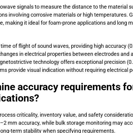
owave signals to measure the distance to the material 
ions involving corrosive materials or high temperatures.
, making it ideal for foam-prone applications and long 
ime of flight of sound waves, providing high accuracy (0
hanges in electrical properties between electrodes and a
netostrictive technology offers exceptional precision (0
s provide visual indication without requiring electrical 
ne accuracy requirements for
cations?
ss criticality, inventory value, and safety considerations
e ±1–2 mm accuracy, while bulk storage monitoring may 
ong-term stability when specifying requirements.