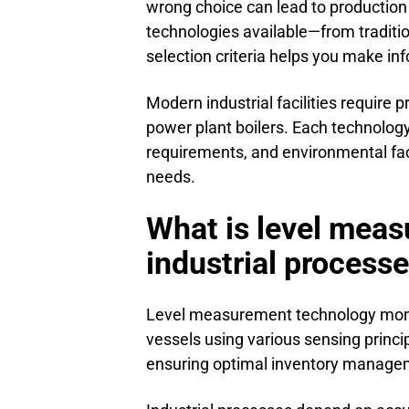
wrong choice can lead to production
technologies available—from tradit
selection criteria helps you make i
Modern industrial facilities require 
power plant boilers. Each technolog
requirements, and environmental fact
needs.
What is level measu
industrial process
Level measurement technology monitors
vessels using various sensing princi
ensuring optimal inventory manageme