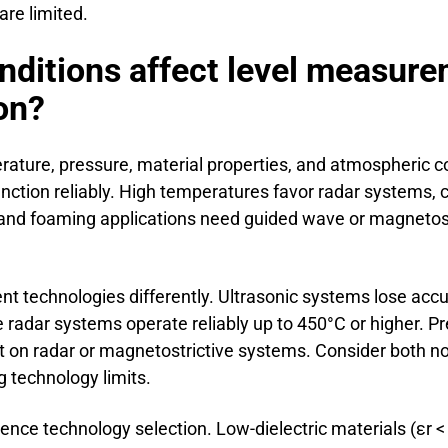
re limited.
nditions affect level measur
on?
ature, pressure, material properties, and atmospheric c
unction reliably. High temperatures favor radar systems,
and foaming applications need guided wave or magnetost
nt technologies differently. Ultrasonic systems lose acc
 radar systems operate reliably up to 450°C or higher. Pr
 on radar or magnetostrictive systems. Consider both no
 technology limits.
luence technology selection. Low-dielectric materials (εr 