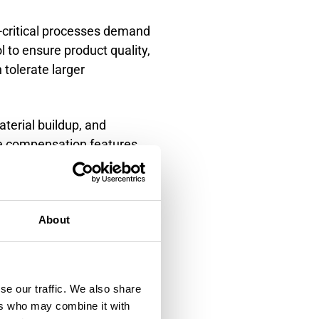
-critical processes demand
 to ensure product quality,
tolerate larger
terial buildup, and
te compensation features
ection and justify
ontact level
About
se our traffic. We also share
ments, while non-contact
ers who may combine it with
lly offer higher accuracy