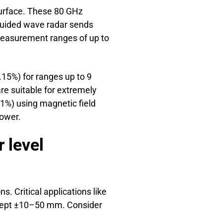
surface. These 80 GHz
 Guided wave radar sends
measurement ranges of up to
.15%) for ranges up to 9
re suitable for extremely
.1%) using magnetic field
power.
 level
. Critical applications like
accept ±10–50 mm. Consider