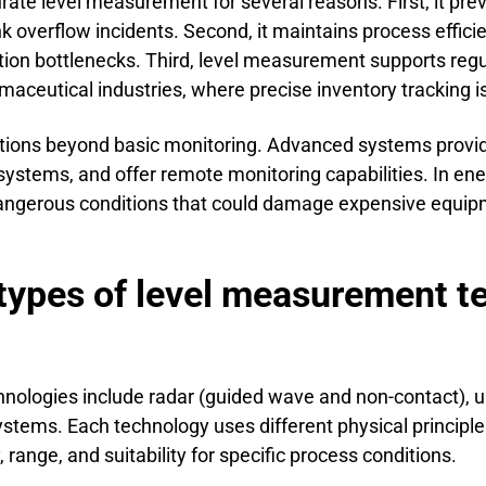
rate level measurement for several reasons. First, it pr
 overflow incidents. Second, it maintains process effici
tion bottlenecks. Third, level measurement supports reg
rmaceutical industries, where precise inventory tracking 
ctions beyond basic monitoring. Advanced systems provi
 systems, and offer remote monitoring capabilities. In en
 dangerous conditions that could damage expensive equip
types of level measurement t
ologies include radar (guided wave and non-contact), ult
tems. Each technology uses different physical principles
 range, and suitability for specific process conditions.