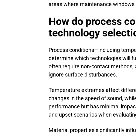
areas where maintenance windows a
How do process co
technology selecti
Process conditions—including temper
determine which technologies will f
often require non-contact methods, 
ignore surface disturbances.
Temperature extremes affect differe
changes in the speed of sound, while
performance but has minimal impact
and upset scenarios when evaluating
Material properties significantly inf