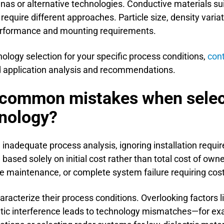
nnas or alternative technologies. Conductive materials s
equire different approaches. Particle size, density variat
performance and mounting requirements.
ology selection for your specific process conditions,
con
ed application analysis and recommendations.
 common mistakes when select
nology?
nadequate process analysis, ignoring installation requi
based solely on initial cost rather than total cost of own
ve maintenance, or complete system failure requiring cos
aracterize their process conditions. Overlooking factors 
tic interference leads to technology mismatches—for ex