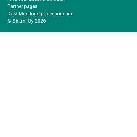
Partner pages
Dust Monitoring Questionnaire
© Sintrol Oy 2026