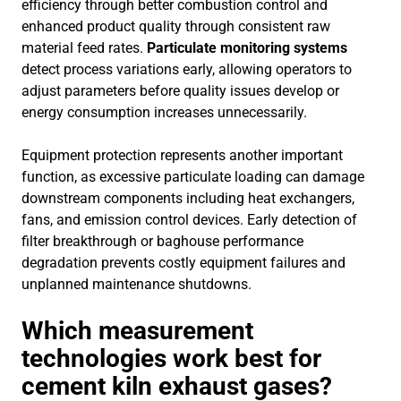
efficiency through better combustion control and
enhanced product quality through consistent raw
material feed rates.
Particulate monitoring systems
detect process variations early, allowing operators to
adjust parameters before quality issues develop or
energy consumption increases unnecessarily.
Equipment protection represents another important
function, as excessive particulate loading can damage
downstream components including heat exchangers,
fans, and emission control devices. Early detection of
filter breakthrough or baghouse performance
degradation prevents costly equipment failures and
unplanned maintenance shutdowns.
Which measurement
technologies work best for
cement kiln exhaust gases?