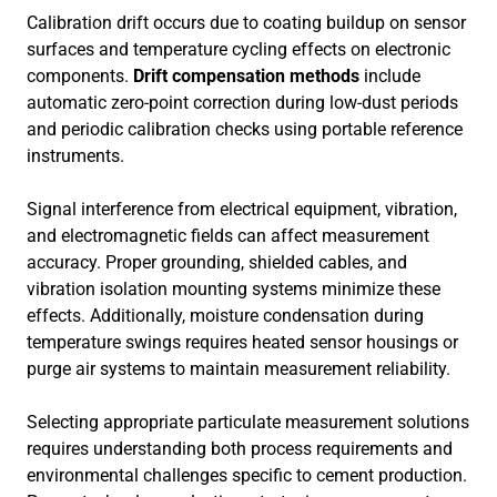
Calibration drift occurs due to coating buildup on sensor
surfaces and temperature cycling effects on electronic
components.
Drift compensation methods
include
automatic zero-point correction during low-dust periods
and periodic calibration checks using portable reference
instruments.
Signal interference from electrical equipment, vibration,
and electromagnetic fields can affect measurement
accuracy. Proper grounding, shielded cables, and
vibration isolation mounting systems minimize these
effects. Additionally, moisture condensation during
temperature swings requires heated sensor housings or
purge air systems to maintain measurement reliability.
Selecting appropriate particulate measurement solutions
requires understanding both process requirements and
environmental challenges specific to cement production.