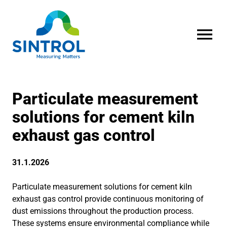
OPEN MENU
Particulate measurement
solutions for cement kiln
exhaust gas control
31.1.2026
Particulate measurement solutions for cement kiln
exhaust gas control provide continuous monitoring of
dust emissions throughout the production process.
These systems ensure environmental compliance while