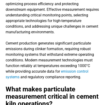
optimizing process efficiency and protecting
downstream equipment. Effective measurement requires
understanding critical monitoring points, selecting
appropriate technologies for high-temperature
conditions, and addressing unique challenges in cement
manufacturing environments.
Cement production generates significant particulate
emissions during clinker formation, requiring robust
monitoring systems that withstand extreme operating
conditions. Modern measurement technologies must
function reliably at temperatures exceeding 1000°C
while providing accurate data for
emission control
systems
and regulatory compliance reporting.
What makes particulate
measurement critical in cement
kiln operations?