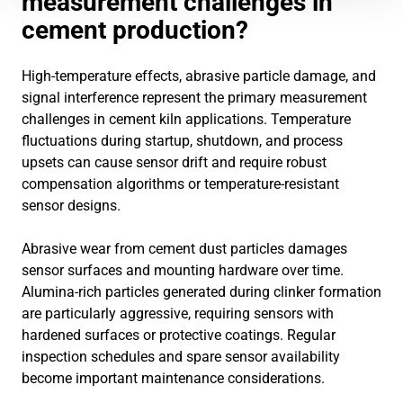
measurement challenges in
cement production?
High-temperature effects, abrasive particle damage, and
signal interference represent the primary measurement
challenges in cement kiln applications. Temperature
fluctuations during startup, shutdown, and process
upsets can cause sensor drift and require robust
compensation algorithms or temperature-resistant
sensor designs.
Abrasive wear from cement dust particles damages
sensor surfaces and mounting hardware over time.
Alumina-rich particles generated during clinker formation
are particularly aggressive, requiring sensors with
hardened surfaces or protective coatings. Regular
inspection schedules and spare sensor availability
become important maintenance considerations.