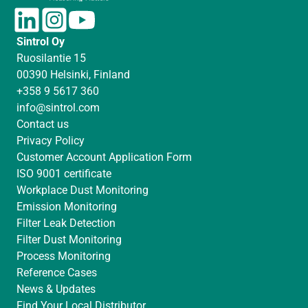
L
I
Y
i
n
o
Sintrol Oy
n
s
u
Ruosilantie 15
k
t
T
00390 Helsinki, Finland
e
a
u
+358 9 5617 360
d
g
b
info@sintrol.com
I
r
e
Contact us
n
a
Privacy Policy
m
Customer Account Application Form
ISO 9001 certificate
Workplace Dust Monitoring
Emission Monitoring
Filter Leak Detection
Filter Dust Monitoring
Process Monitoring
Reference Cases
News & Updates
Find Your Local Distributor