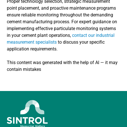
Proper technology selection, strategic measurement
point placement, and proactive maintenance programs
ensure reliable monitoring throughout the demanding
cement manufacturing process. For expert guidance on
implementing effective particulate monitoring systems
in your cement plant operations,
contact our industrial
measurement specialists
to discuss your specific
application requirements.
This content was generated with the help of AI — it may
contain mistakes