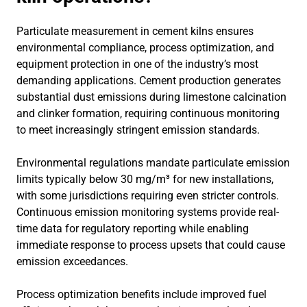
Particulate measurement in cement kilns ensures
environmental compliance, process optimization, and
equipment protection in one of the industry’s most
demanding applications. Cement production generates
substantial dust emissions during limestone calcination
and clinker formation, requiring continuous monitoring
to meet increasingly stringent emission standards.
Environmental regulations mandate particulate emission
limits typically below 30 mg/m³ for new installations,
with some jurisdictions requiring even stricter controls.
Continuous emission monitoring systems provide real-
time data for regulatory reporting while enabling
immediate response to process upsets that could cause
emission exceedances.
Process optimization benefits include improved fuel