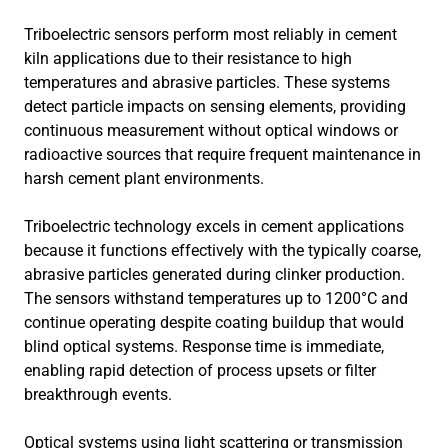
Triboelectric sensors perform most reliably in cement
kiln applications due to their resistance to high
temperatures and abrasive particles. These systems
detect particle impacts on sensing elements, providing
continuous measurement without optical windows or
radioactive sources that require frequent maintenance in
harsh cement plant environments.
Triboelectric technology excels in cement applications
because it functions effectively with the typically coarse,
abrasive particles generated during clinker production.
The sensors withstand temperatures up to 1200°C and
continue operating despite coating buildup that would
blind optical systems. Response time is immediate,
enabling rapid detection of process upsets or filter
breakthrough events.
Optical systems using light scattering or transmission