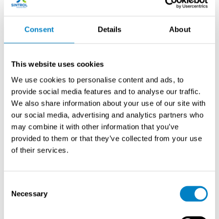
Optimal measurement points in cement kiln systems
Consent
Details
About
include pre-filter locations for process control and post-
filter positions for emission compliance monitoring. Pre-
filter measurements typically occur after the preheater
This website uses cookies
cyclones but before the baghouse or electrostatic
We use cookies to personalise content and ads, to
precipitator, providing process feedback for combustion
provide social media features and to analyse our traffic.
optimization and raw material feed control.
We also share information about your use of our site with
our social media, advertising and analytics partners who
Pre-filter monitoring points should be located in straight
may combine it with other information that you’ve
duct sections with at least eight duct diameters
provided to them or that they’ve collected from your use
upstream and two diameters downstream of flow
of their services.
disturbances. This ensures representative sampling
across the entire gas stream and minimizes
measurement errors from turbulent flow patterns or
Consent
stratified particle distributions.
Necessary
Selection
Post-filter measurement locations focus on emission