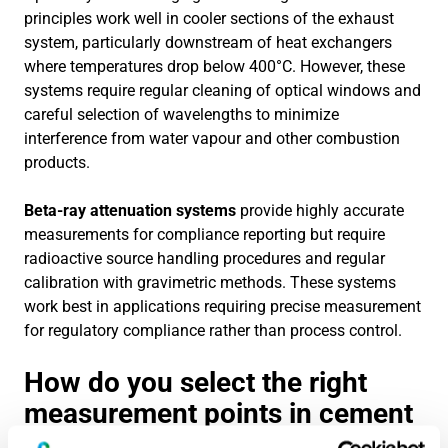
principles work well in cooler sections of the exhaust
system, particularly downstream of heat exchangers
where temperatures drop below 400°C. However, these
systems require regular cleaning of optical windows and
careful selection of wavelengths to minimize
interference from water vapour and other combustion
products.
Beta-ray attenuation systems
provide highly accurate
measurements for compliance reporting but require
radioactive source handling procedures and regular
calibration with gravimetric methods. These systems
work best in applications requiring precise measurement
for regulatory compliance rather than process control.
How do you select the right
measurement points in cement
kiln systems?