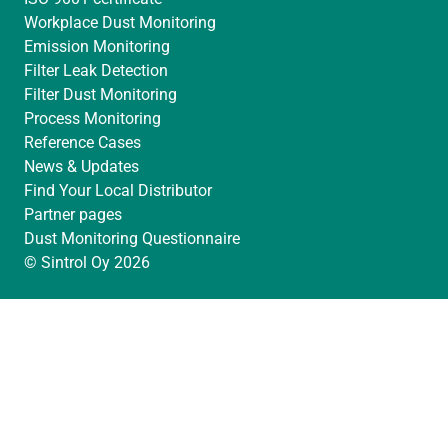
Workplace Dust Monitoring
Emission Monitoring
Filter Leak Detection
Filter Dust Monitoring
Process Monitoring
Reference Cases
News & Updates
Find Your Local Distributor
Partner pages
Dust Monitoring Questionnaire
© Sintrol Oy 2026