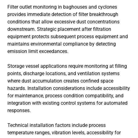
Filter outlet monitoring in baghouses and cyclones
provides immediate detection of filter breakthrough
conditions that allow excessive dust concentrations
downstream. Strategic placement after filtration
equipment protects subsequent process equipment and
maintains environmental compliance by detecting
emission limit exceedances.
Storage vessel applications require monitoring at filling
points, discharge locations, and ventilation systems
where dust accumulation creates confined space
hazards. Installation considerations include accessibility
for maintenance, process condition compatibility, and
integration with existing control systems for automated
responses.
Technical installation factors include process
temperature ranges, vibration levels, accessibility for