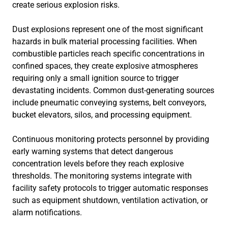
create serious explosion risks.
Dust explosions represent one of the most significant
hazards in bulk material processing facilities. When
combustible particles reach specific concentrations in
confined spaces, they create explosive atmospheres
requiring only a small ignition source to trigger
devastating incidents. Common dust-generating sources
include pneumatic conveying systems, belt conveyors,
bucket elevators, silos, and processing equipment.
Continuous monitoring protects personnel by providing
early warning systems that detect dangerous
concentration levels before they reach explosive
thresholds. The monitoring systems integrate with
facility safety protocols to trigger automatic responses
such as equipment shutdown, ventilation activation, or
alarm notifications.