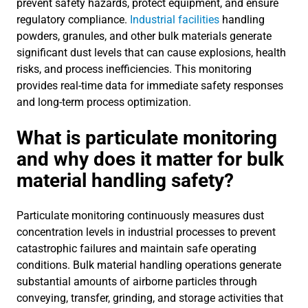
prevent safety hazards, protect equipment, and ensure
regulatory compliance.
Industrial facilities
handling
powders, granules, and other bulk materials generate
significant dust levels that can cause explosions, health
risks, and process inefficiencies. This monitoring
provides real-time data for immediate safety responses
and long-term process optimization.
What is particulate monitoring
and why does it matter for bulk
material handling safety?
Particulate monitoring continuously measures dust
concentration levels in industrial processes to prevent
catastrophic failures and maintain safe operating
conditions. Bulk material handling operations generate
substantial amounts of airborne particles through
conveying, transfer, grinding, and storage activities that