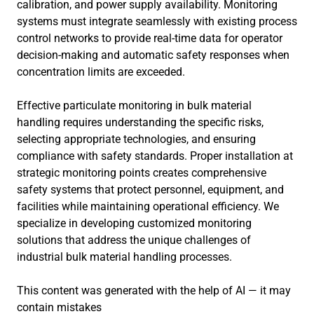
calibration, and power supply availability. Monitoring
systems must integrate seamlessly with existing process
control networks to provide real-time data for operator
decision-making and automatic safety responses when
concentration limits are exceeded.
Effective particulate monitoring in bulk material
handling requires understanding the specific risks,
selecting appropriate technologies, and ensuring
compliance with safety standards. Proper installation at
strategic monitoring points creates comprehensive
safety systems that protect personnel, equipment, and
facilities while maintaining operational efficiency. We
specialize in developing customized monitoring
solutions that address the unique challenges of
industrial bulk material handling processes.
This content was generated with the help of AI — it may
contain mistakes