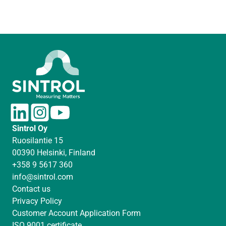
L
I
Y
i
n
o
Sintrol Oy
n
s
u
Ruosilantie 15
k
t
T
00390 Helsinki, Finland
e
a
u
+358 9 5617 360
d
g
b
info@sintrol.com
I
r
e
Contact us
n
a
Privacy Policy
m
Customer Account Application Form
ISO 9001 certificate