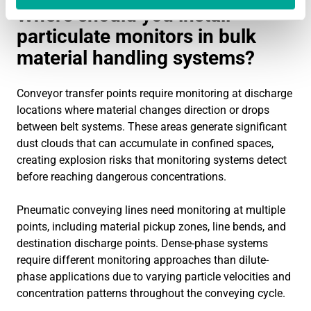
Where should you install
particulate monitors in bulk
material handling systems?
Conveyor transfer points require monitoring at discharge
locations where material changes direction or drops
between belt systems. These areas generate significant
dust clouds that can accumulate in confined spaces,
creating explosion risks that monitoring systems detect
before reaching dangerous concentrations.
Pneumatic conveying lines need monitoring at multiple
points, including material pickup zones, line bends, and
destination discharge points. Dense-phase systems
require different monitoring approaches than dilute-
phase applications due to varying particle velocities and
concentration patterns throughout the conveying cycle.