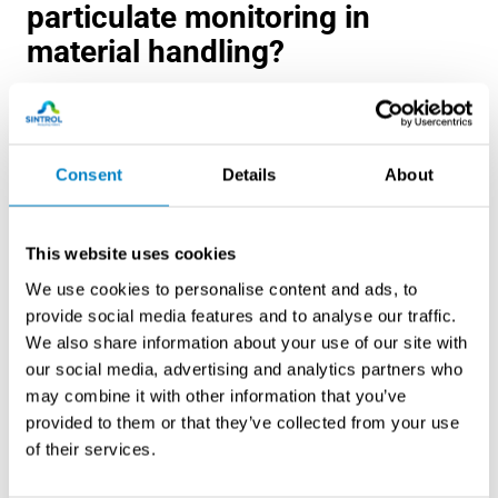
particulate monitoring in
material handling?
ATEX directives mandate explosion prevention measures
in European facilities handling combustible dusts,
requiring continuous monitoring systems that meet
Consent
Details
About
specific performance criteria. These regulations classify
hazardous areas based on dust explosion risks and
specify equipment certification requirements for
This website uses cookies
monitoring devices.
We use cookies to personalise content and ads, to
provide social media features and to analyse our traffic.
NFPA standards, particularly NFPA 652 and NFPA 654,
We also share information about your use of our site with
establish comprehensive dust hazard analysis
our social media, advertising and analytics partners who
requirements for North American facilities. These
may combine it with other information that you’ve
standards require risk assessments that identify
provided to them or that they’ve collected from your use
monitoring needs, specify system performance
of their services.
requirements, and mandate regular calibration and
maintenance procedures.