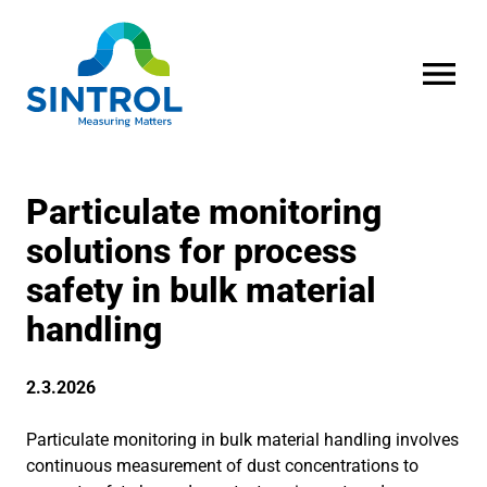
OPEN MENU
Particulate monitoring
solutions for process
safety in bulk material
handling
2.3.2026
Particulate monitoring in bulk material handling involves
continuous measurement of dust concentrations to