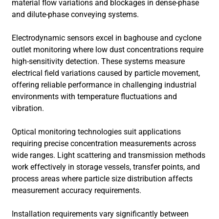
material flow variations and blockages in dense-phase
and dilute-phase conveying systems.
Electrodynamic sensors excel in baghouse and cyclone
outlet monitoring where low dust concentrations require
high-sensitivity detection. These systems measure
electrical field variations caused by particle movement,
offering reliable performance in challenging industrial
environments with temperature fluctuations and
vibration.
Optical monitoring technologies suit applications
requiring precise concentration measurements across
wide ranges. Light scattering and transmission methods
work effectively in storage vessels, transfer points, and
process areas where particle size distribution affects
measurement accuracy requirements.
Installation requirements vary significantly between