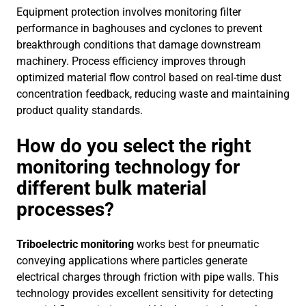
Equipment protection involves monitoring filter
performance in baghouses and cyclones to prevent
breakthrough conditions that damage downstream
machinery. Process efficiency improves through
optimized material flow control based on real-time dust
concentration feedback, reducing waste and maintaining
product quality standards.
How do you select the right
monitoring technology for
different bulk material
processes?
Triboelectric monitoring
works best for pneumatic
conveying applications where particles generate
electrical charges through friction with pipe walls. This
technology provides excellent sensitivity for detecting