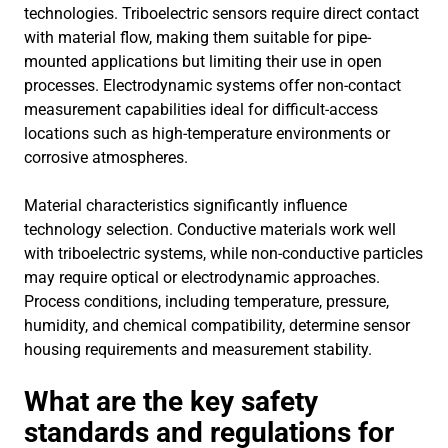
technologies. Triboelectric sensors require direct contact
with material flow, making them suitable for pipe-
mounted applications but limiting their use in open
processes. Electrodynamic systems offer non-contact
measurement capabilities ideal for difficult-access
locations such as high-temperature environments or
corrosive atmospheres.
Material characteristics significantly influence
technology selection. Conductive materials work well
with triboelectric systems, while non-conductive particles
may require optical or electrodynamic approaches.
Process conditions, including temperature, pressure,
humidity, and chemical compatibility, determine sensor
housing requirements and measurement stability.
What are the key safety
standards and regulations for