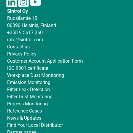
i
n
o
Sintrol Oy
n
s
u
Ruosilantie 15
k
t
T
00390 Helsinki, Finland
e
a
u
+358 9 5617 360
d
g
b
info@sintrol.com
I
r
e
Contact us
n
a
Privacy Policy
m
Customer Account Application Form
ISO 9001 certificate
Workplace Dust Monitoring
Emission Monitoring
Filter Leak Detection
Filter Dust Monitoring
Process Monitoring
Reference Cases
News & Updates
Find Your Local Distributor
Partner pages