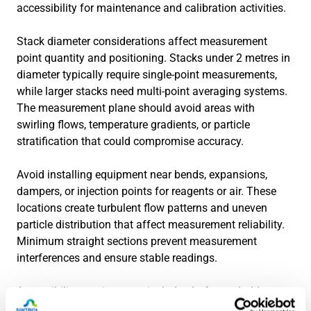
accessibility for maintenance and calibration activities.
Stack diameter considerations affect measurement
point quantity and positioning. Stacks under 2 metres in
diameter typically require single-point measurements,
while larger stacks need multi-point averaging systems.
The measurement plane should avoid areas with
swirling flows, temperature gradients, or particle
stratification that could compromise accuracy.
Avoid installing equipment near bends, expansions,
dampers, or injection points for reagents or air. These
locations create turbulent flow patterns and uneven
particle distribution that affect measurement reliability.
Minimum straight sections prevent measurement
interferences and ensure stable readings.
Accessibility requirements include platforms, ladders,
and service connections for calibration gas, electrical