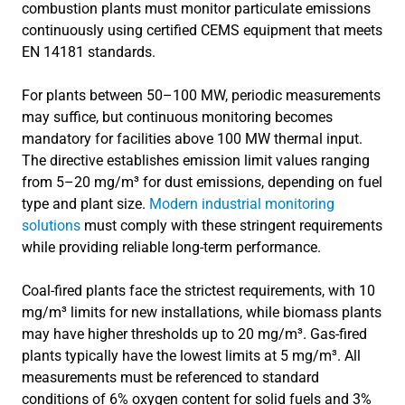
combustion plants must monitor particulate emissions
continuously using certified CEMS equipment that meets
EN 14181 standards.
For plants between 50–100 MW, periodic measurements
may suffice, but continuous monitoring becomes
mandatory for facilities above 100 MW thermal input.
The directive establishes emission limit values ranging
from 5–20 mg/m³ for dust emissions, depending on fuel
type and plant size.
Modern industrial monitoring
solutions
must comply with these stringent requirements
while providing reliable long-term performance.
Coal-fired plants face the strictest requirements, with 10
mg/m³ limits for new installations, while biomass plants
may have higher thresholds up to 20 mg/m³. Gas-fired
plants typically have the lowest limits at 5 mg/m³. All
measurements must be referenced to standard
conditions of 6% oxygen content for solid fuels and 3%