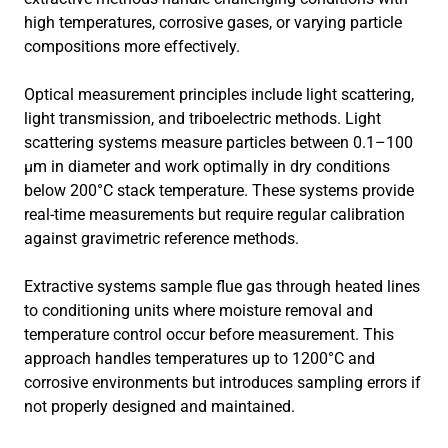
high temperatures, corrosive gases, or varying particle
compositions more effectively.
Optical measurement principles include light scattering,
light transmission, and triboelectric methods. Light
scattering systems measure particles between 0.1–100
μm in diameter and work optimally in dry conditions
below 200°C stack temperature. These systems provide
real-time measurements but require regular calibration
against gravimetric reference methods.
Extractive systems sample flue gas through heated lines
to conditioning units where moisture removal and
temperature control occur before measurement. This
approach handles temperatures up to 1200°C and
corrosive environments but introduces sampling errors if
not properly designed and maintained.