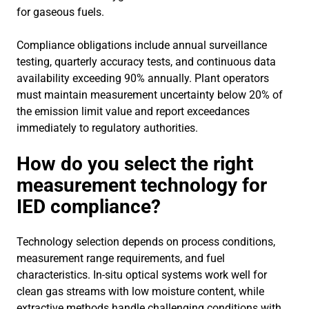
for gaseous fuels.
Compliance obligations include annual surveillance
testing, quarterly accuracy tests, and continuous data
availability exceeding 90% annually. Plant operators
must maintain measurement uncertainty below 20% of
the emission limit value and report exceedances
immediately to regulatory authorities.
How do you select the right
measurement technology for
IED compliance?
Technology selection depends on process conditions,
measurement range requirements, and fuel
characteristics. In-situ optical systems work well for
clean gas streams with low moisture content, while
extractive methods handle challenging conditions with