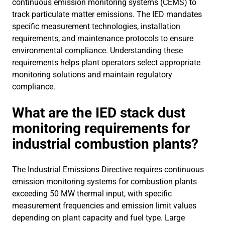
continuous emission monitoring systems (CEMS) to
track particulate matter emissions. The IED mandates
specific measurement technologies, installation
requirements, and maintenance protocols to ensure
environmental compliance. Understanding these
requirements helps plant operators select appropriate
monitoring solutions and maintain regulatory
compliance.
What are the IED stack dust
monitoring requirements for
industrial combustion plants?
The Industrial Emissions Directive requires continuous
emission monitoring systems for combustion plants
exceeding 50 MW thermal input, with specific
measurement frequencies and emission limit values
depending on plant capacity and fuel type. Large