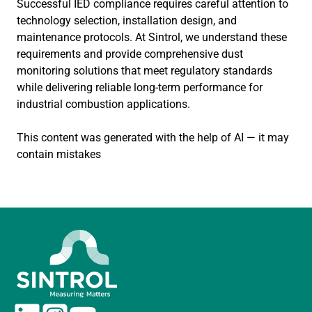
Successful IED compliance requires careful attention to
technology selection, installation design, and
maintenance protocols. At Sintrol, we understand these
requirements and provide comprehensive dust
monitoring solutions that meet regulatory standards
while delivering reliable long-term performance for
industrial combustion applications.
This content was generated with the help of AI — it may
contain mistakes
L
I
Y