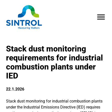
OPEN MENU
Stack dust monitoring
requirements for industrial
combustion plants under
IED
22.1.2026
Stack dust monitoring for industrial combustion plants
under the Industrial Emissions Directive (IED) requires