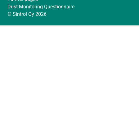
Dust Monitoring Questionnaire
© Sintrol Oy 2026