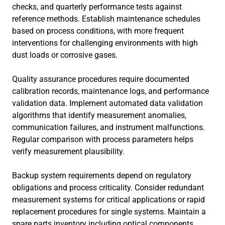
checks, and quarterly performance tests against
reference methods. Establish maintenance schedules
based on process conditions, with more frequent
interventions for challenging environments with high
dust loads or corrosive gases.
Quality assurance procedures require documented
calibration records, maintenance logs, and performance
validation data. Implement automated data validation
algorithms that identify measurement anomalies,
communication failures, and instrument malfunctions.
Regular comparison with process parameters helps
verify measurement plausibility.
Backup system requirements depend on regulatory
obligations and process criticality. Consider redundant
measurement systems for critical applications or rapid
replacement procedures for single systems. Maintain a
spare parts inventory including optical components,