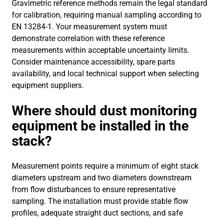
Gravimetric reference methods remain the legal standard
for calibration, requiring manual sampling according to
EN 13284-1. Your measurement system must
demonstrate correlation with these reference
measurements within acceptable uncertainty limits.
Consider maintenance accessibility, spare parts
availability, and local technical support when selecting
equipment suppliers.
Where should dust monitoring
equipment be installed in the
stack?
Measurement points require a minimum of eight stack
diameters upstream and two diameters downstream
from flow disturbances to ensure representative
sampling. The installation must provide stable flow
profiles, adequate straight duct sections, and safe