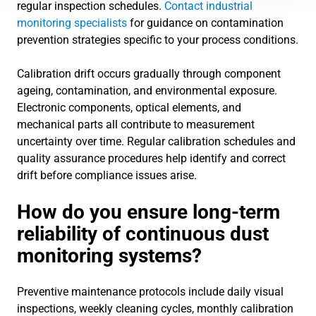
regular inspection schedules.
Contact industrial
monitoring specialists
for guidance on contamination
prevention strategies specific to your process conditions.
Calibration drift occurs gradually through component
ageing, contamination, and environmental exposure.
Electronic components, optical elements, and
mechanical parts all contribute to measurement
uncertainty over time. Regular calibration schedules and
quality assurance procedures help identify and correct
drift before compliance issues arise.
How do you ensure long-term
reliability of continuous dust
monitoring systems?
Preventive maintenance protocols include daily visual
inspections, weekly cleaning cycles, monthly calibration