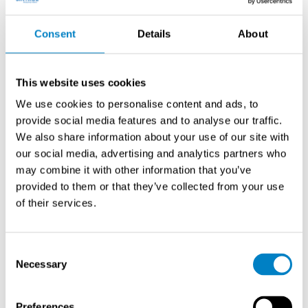
power, and data transmission. Consider weather
protection, heating systems for optical windows, and
Consent
Details
About
purge air supplies to prevent contamination. Installation
height should allow safe maintenance access while
meeting regulatory measurement point specifications.
This website uses cookies
We use cookies to personalise content and ads, to
What are the common sources
provide social media features and to analyse our traffic.
of measurement errors in stack
We also share information about your use of our site with
dust monitoring?
our social media, advertising and analytics partners who
may combine it with other information that you’ve
provided to them or that they’ve collected from your use
Condensation effects
cause significant measurement
of their services.
errors by creating water droplets that interfere with
optical systems and alter particle characteristics.
Temperature variations between day and night
Consent
operations create condensation cycles that affect
Necessary
Selection
measurement stability and require heated sample lines
or purge systems.
Preferences