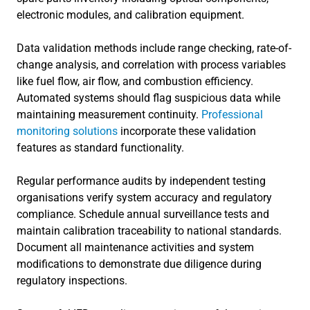
electronic modules, and calibration equipment.
Data validation methods include range checking, rate-of-
change analysis, and correlation with process variables
like fuel flow, air flow, and combustion efficiency.
Automated systems should flag suspicious data while
maintaining measurement continuity.
Professional
monitoring solutions
incorporate these validation
features as standard functionality.
Regular performance audits by independent testing
organisations verify system accuracy and regulatory
compliance. Schedule annual surveillance tests and
maintain calibration traceability to national standards.
Document all maintenance activities and system
modifications to demonstrate due diligence during
regulatory inspections.