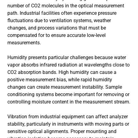
number of CO2 molecules in the optical measurement
path. Industrial facilities often experience pressure
fluctuations due to ventilation systems, weather
changes, and process variations that must be
compensated for to ensure accurate low-level
measurements.
Humidity presents particular challenges because water
vapor absorbs infrared radiation at wavelengths close to
CO2 absorption bands. High humidity can cause a
positive measurement bias, while rapid humidity
changes can create measurement instability. Sample
conditioning systems become important for removing or
controlling moisture content in the measurement stream.
Vibration from industrial equipment can affect analyzer
stability, particularly in instruments with moving parts or
sensitive optical alignments. Proper mounting and