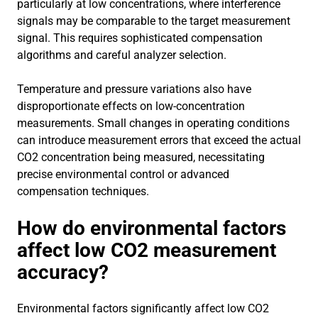
particularly at low concentrations, where interference
signals may be comparable to the target measurement
signal. This requires sophisticated compensation
algorithms and careful analyzer selection.
Temperature and pressure variations also have
disproportionate effects on low-concentration
measurements. Small changes in operating conditions
can introduce measurement errors that exceed the actual
CO2 concentration being measured, necessitating
precise environmental control or advanced
compensation techniques.
How do environmental factors
affect low CO2 measurement
accuracy?
Environmental factors significantly affect low CO2