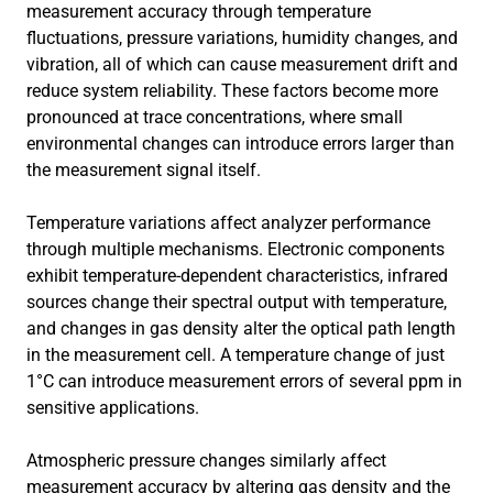
measurement accuracy through temperature
fluctuations, pressure variations, humidity changes, and
vibration, all of which can cause measurement drift and
reduce system reliability. These factors become more
pronounced at trace concentrations, where small
environmental changes can introduce errors larger than
the measurement signal itself.
Temperature variations affect analyzer performance
through multiple mechanisms. Electronic components
exhibit temperature-dependent characteristics, infrared
sources change their spectral output with temperature,
and changes in gas density alter the optical path length
in the measurement cell. A temperature change of just
1°C can introduce measurement errors of several ppm in
sensitive applications.
Atmospheric pressure changes similarly affect
measurement accuracy by altering gas density and the