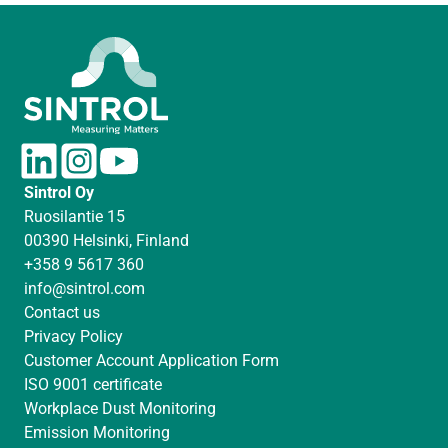
L
I
Y
i
n
o
Sintrol Oy
n
s
u
Ruosilantie 15
k
t
T
00390 Helsinki, Finland
e
a
u
+358 9 5617 360
d
g
b
info@sintrol.com
I
r
e
Contact us
n
a
Privacy Policy
m
Customer Account Application Form
ISO 9001 certificate
Workplace Dust Monitoring
Emission Monitoring