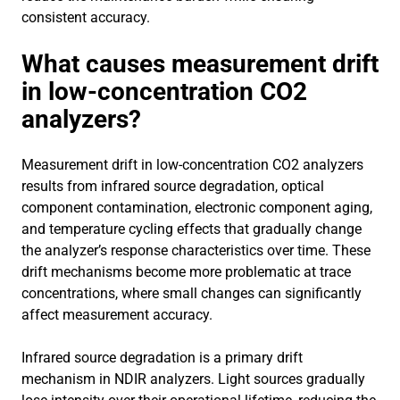
consistent accuracy.
What causes measurement drift
in low-concentration CO2
analyzers?
Measurement drift in low-concentration CO2 analyzers
results from infrared source degradation, optical
component contamination, electronic component aging,
and temperature cycling effects that gradually change
the analyzer’s response characteristics over time. These
drift mechanisms become more problematic at trace
concentrations, where small changes can significantly
affect measurement accuracy.
Infrared source degradation is a primary drift
mechanism in NDIR analyzers. Light sources gradually