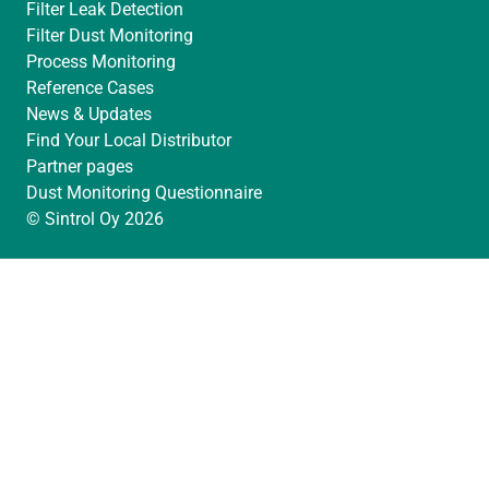
Filter Leak Detection
Filter Dust Monitoring
Process Monitoring
Reference Cases
News & Updates
Find Your Local Distributor
Partner pages
Dust Monitoring Questionnaire
© Sintrol Oy 2026