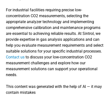
For industrial facilities requiring precise low-
concentration CO2 measurements, selecting the
appropriate analyzer technology and implementing
comprehensive calibration and maintenance programs
are essential to achieving reliable results. At Sintrol, we
provide expertise in gas analysis applications and can
help you evaluate measurement requirements and select
suitable solutions for your specific industrial processes.
Contact us
to discuss your low-concentration CO2
measurement challenges and explore how our
measurement solutions can support your operational
needs.
This content was generated with the help of AI — it may
contain mistakes