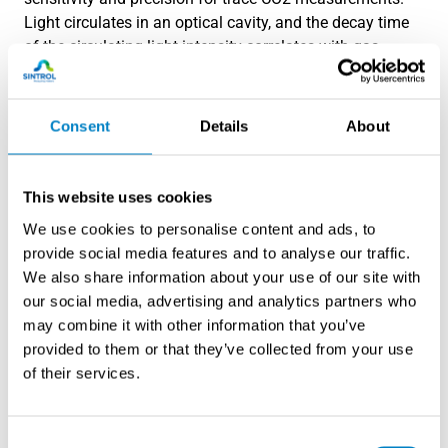
Light circulates in an optical cavity, and the decay time
of the circulating light intensity correlates with gas
concentration. This technology can achieve detection
limits in the ppb range but requires more complex
instrumentation and higher maintenance requirements.
Consent
Details
About
Electrochemical sensors offer compact solutions but
generally lack the sensitivity and long-term stability
This website uses cookies
required for precise low-concentration industrial
We use cookies to personalise content and ads, to
measurements. They may serve as backup or screening
provide social media features and to analyse our traffic.
devices but are not typically suitable for critical process
We also share information about your use of our site with
control applications.
our social media, advertising and analytics partners who
may combine it with other information that you’ve
How do you calibrate CO2
provided to them or that they’ve collected from your use
analyzers for trace-level
of their services.
measurements?
Consent