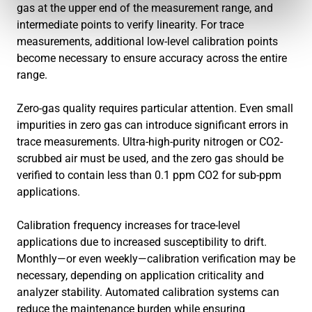
gas at the upper end of the measurement range, and
intermediate points to verify linearity. For trace
measurements, additional low-level calibration points
become necessary to ensure accuracy across the entire
range.
Zero-gas quality requires particular attention. Even small
impurities in zero gas can introduce significant errors in
trace measurements. Ultra-high-purity nitrogen or CO2-
scrubbed air must be used, and the zero gas should be
verified to contain less than 0.1 ppm CO2 for sub-ppm
applications.
Calibration frequency increases for trace-level
applications due to increased susceptibility to drift.
Monthly—or even weekly—calibration verification may be
necessary, depending on application criticality and
analyzer stability. Automated calibration systems can
reduce the maintenance burden while ensuring