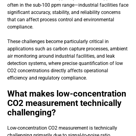
often in the sub-100 ppm range—industrial facilities face
significant accuracy, stability, and reliability concerns
that can affect process control and environmental
compliance.
These challenges become particularly critical in
applications such as carbon capture processes, ambient
air monitoring around industrial facilities, and leak
detection systems, where precise quantification of low
CO2 concentrations directly affects operational
efficiency and regulatory compliance.
What makes low-concentration
CO2 measurement technically
challenging?
Low-concentration CO2 measurement is technically
challenging primarily due to signal-to-noise ratio