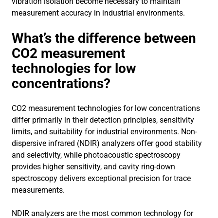
vibration isolation become necessary to maintain
measurement accuracy in industrial environments.
What’s the difference between
CO2 measurement
technologies for low
concentrations?
CO2 measurement technologies for low concentrations
differ primarily in their detection principles, sensitivity
limits, and suitability for industrial environments. Non-
dispersive infrared (NDIR) analyzers offer good stability
and selectivity, while photoacoustic spectroscopy
provides higher sensitivity, and cavity ring-down
spectroscopy delivers exceptional precision for trace
measurements.
NDIR analyzers are the most common technology for