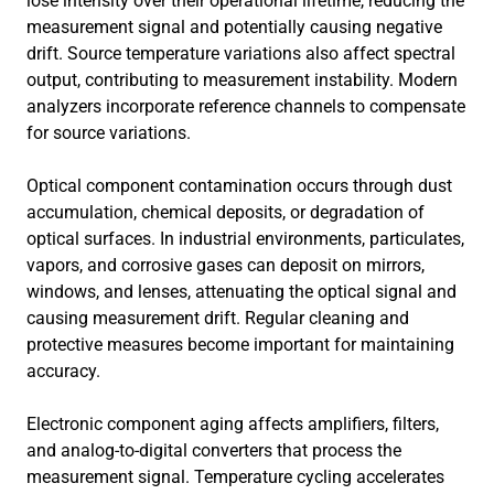
lose intensity over their operational lifetime, reducing the
measurement signal and potentially causing negative
drift. Source temperature variations also affect spectral
output, contributing to measurement instability. Modern
analyzers incorporate reference channels to compensate
for source variations.
Optical component contamination occurs through dust
accumulation, chemical deposits, or degradation of
optical surfaces. In industrial environments, particulates,
vapors, and corrosive gases can deposit on mirrors,
windows, and lenses, attenuating the optical signal and
causing measurement drift. Regular cleaning and
protective measures become important for maintaining
accuracy.
Electronic component aging affects amplifiers, filters,
and analog-to-digital converters that process the
measurement signal. Temperature cycling accelerates