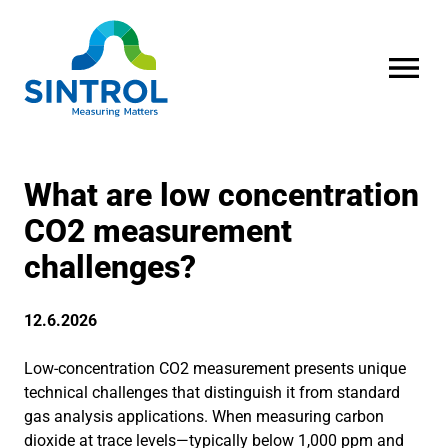
OPEN MENU
What are low concentration
CO2 measurement
challenges?
12.6.2026
Low-concentration CO2 measurement presents unique
technical challenges that distinguish it from standard
gas analysis applications. When measuring carbon
dioxide at trace levels—typically below 1,000 ppm and