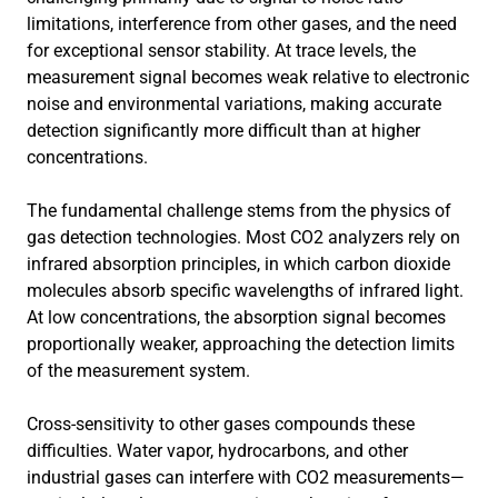
limitations, interference from other gases, and the need
for exceptional sensor stability. At trace levels, the
measurement signal becomes weak relative to electronic
noise and environmental variations, making accurate
detection significantly more difficult than at higher
concentrations.
The fundamental challenge stems from the physics of
gas detection technologies. Most CO2 analyzers rely on
infrared absorption principles, in which carbon dioxide
molecules absorb specific wavelengths of infrared light.
At low concentrations, the absorption signal becomes
proportionally weaker, approaching the detection limits
of the measurement system.
Cross-sensitivity to other gases compounds these
difficulties. Water vapor, hydrocarbons, and other
industrial gases can interfere with CO2 measurements—