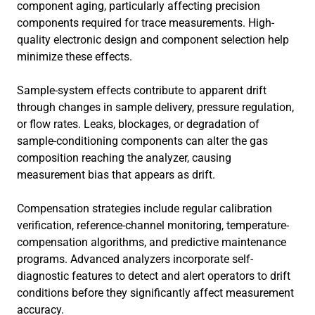
component aging, particularly affecting precision
components required for trace measurements. High-
quality electronic design and component selection help
minimize these effects.
Sample-system effects contribute to apparent drift
through changes in sample delivery, pressure regulation,
or flow rates. Leaks, blockages, or degradation of
sample-conditioning components can alter the gas
composition reaching the analyzer, causing
measurement bias that appears as drift.
Compensation strategies include regular calibration
verification, reference-channel monitoring, temperature-
compensation algorithms, and predictive maintenance
programs. Advanced analyzers incorporate self-
diagnostic features to detect and alert operators to drift
conditions before they significantly affect measurement
accuracy.