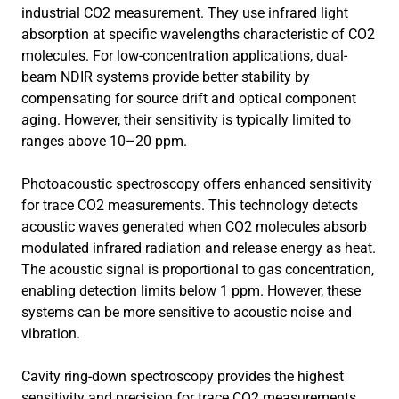
industrial CO2 measurement. They use infrared light
absorption at specific wavelengths characteristic of CO2
molecules. For low-concentration applications, dual-
beam NDIR systems provide better stability by
compensating for source drift and optical component
aging. However, their sensitivity is typically limited to
ranges above 10–20 ppm.
Photoacoustic spectroscopy offers enhanced sensitivity
for trace CO2 measurements. This technology detects
acoustic waves generated when CO2 molecules absorb
modulated infrared radiation and release energy as heat.
The acoustic signal is proportional to gas concentration,
enabling detection limits below 1 ppm. However, these
systems can be more sensitive to acoustic noise and
vibration.
Cavity ring-down spectroscopy provides the highest
sensitivity and precision for trace CO2 measurements.