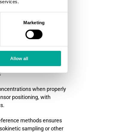
 services.
ple collection and
 the real-time monitoring
Marketing
esults but requiring special
 radioactive materials or
Allow all
?
concentrations when properly
nsor positioning, with
s.
 reference methods ensures
isokinetic sampling or other