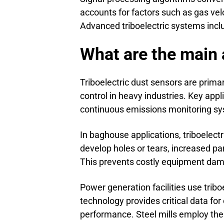
accounts for factors such as gas vel
Advanced triboelectric systems incl
What are the main a
Triboelectric dust sensors are prim
control in heavy industries. Key appli
continuous emissions monitoring sy
In baghouse applications, triboelectr
develop holes or tears, increased p
This prevents costly equipment da
Power generation facilities use trib
technology provides critical data for
performance. Steel mills employ the