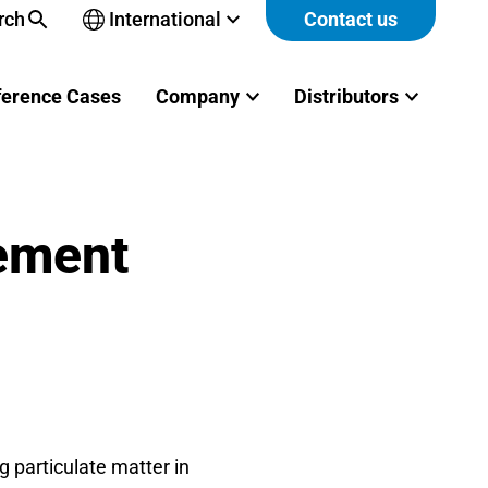
rch
International
Contact us
Open
sub-
menu
ference Cases
Company
Distributors
rement
 particulate matter in