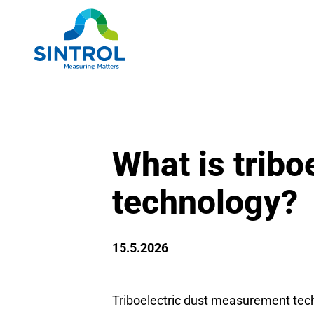
What is trib
technology?
15.5.2026
Triboelectric dust measurement techn