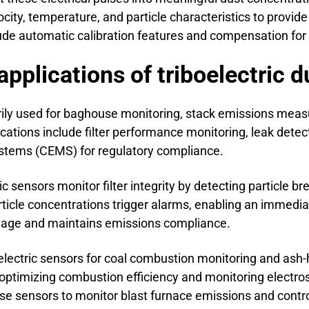
ocity, temperature, and particle characteristics to prov
ude automatic calibration features and compensation for 
pplications of triboelectric 
arily used for baghouse monitoring, stack emissions mea
cations include filter performance monitoring, leak detecti
stems (CEMS) for regulatory compliance.
ic sensors monitor filter integrity by detecting particle b
article concentrations trigger alarms, enabling an immed
mage and maintains emissions compliance.
oelectric sensors for coal combustion monitoring and ash
 optimizing combustion efficiency and monitoring electros
se sensors to monitor blast furnace emissions and contro