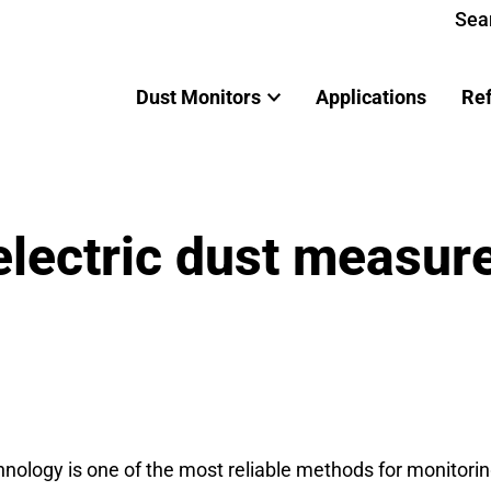
Sea
Dust Monitors
Applications
Re
oelectric dust measu
ology is one of the most reliable methods for monitoring