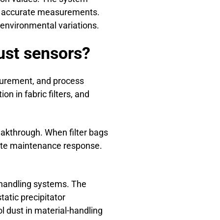
ide accurate measurements.
environmental variations.
dust sensors?
surement, and process
on in fabric filters, and
reakthrough. When filter bags
iate maintenance response.
-handling systems. The
tatic precipitator
l dust in material-handling