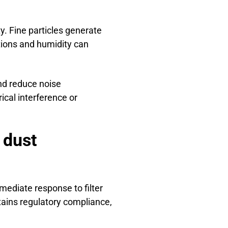
ty. Fine particles generate
tions and humidity can
nd reduce noise
rical interference or
 dust
mediate response to filter
tains regulatory compliance,