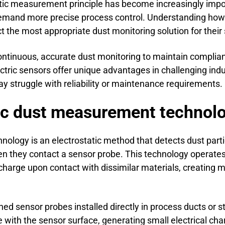
atic measurement principle has become increasingly impor
demand more precise process control. Understanding how 
 the most appropriate dust monitoring solution for their s
 continuous, accurate dust monitoring to maintain compli
ectric sensors offer unique advantages in challenging in
struggle with reliability or maintenance requirements.
ric dust measurement technol
nology is an electrostatic method that detects dust part
n they contact a sensor probe. This technology operates o
l charge upon contact with dissimilar materials, creating 
ed sensor probes installed directly in process ducts or 
de with the sensor surface, generating small electrical c