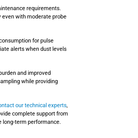
maintenance requirements.
ely even with moderate probe
 consumption for pulse
iate alerts when dust levels
g burden and improved
ampling while providing
ontact our technical experts
,
ovide complete support from
le long-term performance.