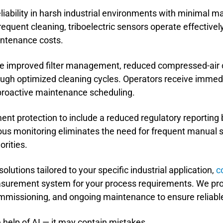
liability in harsh industrial environments with minimal 
frequent cleaning, triboelectric sensors operate effectiv
ntenance costs.
ude improved filter management, reduced compressed-air
hrough optimized cleaning cycles. Operators receive immed
proactive maintenance scheduling.
nt protection to include a reduced regulatory reportin
us monitoring eliminates the need for frequent manual s
orities.
utions tailored to your specific industrial application,
c
surement system for your process requirements. We pr
 commissioning, and ongoing maintenance to ensure reliab
 help of AI — it may contain mistakes