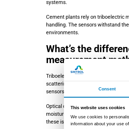
systems.
Cement plants rely on triboelectric 
handling. The sensors withstand the
environments.
What’s the differen
measurement met
Triboelectric measurement differs fr
scattering or mass collection. Unlike
Consent
sensors maintain accuracy in harsh
Optical dust measurement relies on l
This website uses cookies
moisture. These systems require freq
We use cookies to personalis
these issues by using direct partic
information about your use of