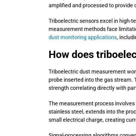
amplified and processed to provide
Triboelectric sensors excel in high-
measurement methods face limitation
dust monitoring applications
, includ
How does triboele
Triboelectric dust measurement work
probe inserted into the gas stream. 
strength correlating directly with par
The measurement process involves s
stainless steel, extends into the pro
small electrical charge, creating cur
Signal-processing algorithms conver