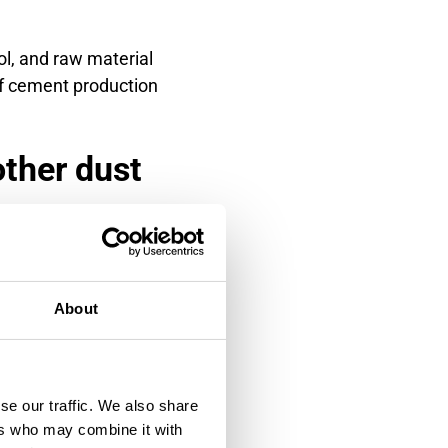
ol, and raw material
of cement production
other dust
 impacts rather than light
 coating, triboelectric
About
itive to window fouling and
 Triboelectric sensors avoid
se our traffic. We also share
ers who may combine it with