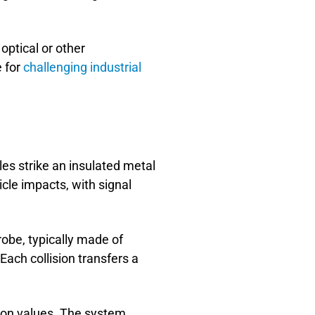
optical or other
e for
challenging industrial
es strike an insulated metal
cle impacts, with signal
be, typically made of
Each collision transfers a
tion values. The system