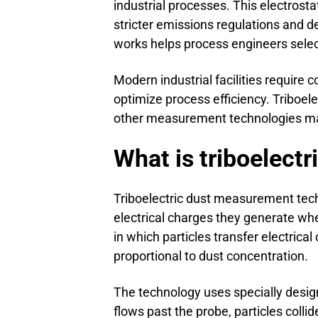
industrial processes. This electrost
stricter emissions regulations and 
works helps process engineers select
Modern industrial facilities require
optimize process efficiency. Triboel
other measurement technologies may 
What is triboelect
Triboelectric dust measurement tech
electrical charges they generate whe
in which particles transfer electrica
proportional to dust concentration.
The technology uses specially design
flows past the probe, particles colli