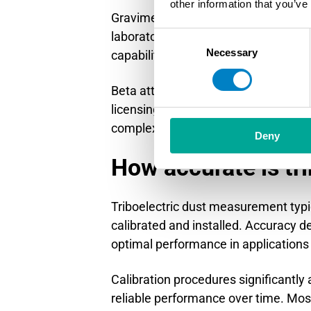
other information that you’ve
Gravimetric sampling provides high
laboratory analysis. This method off
Consent
Necessary
Selection
capabilities essential for process con
Beta attenuation monitors measure d
licensing and safety procedures. Tr
complex regulatory requirements.
Deny
How accurate is tr
Triboelectric dust measurement typi
calibrated and installed. Accuracy de
optimal performance in applications w
Calibration procedures significantl
reliable performance over time. Most 