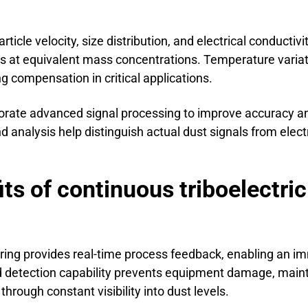
ticle velocity, size distribution, and electrical conductivi
les at equivalent mass concentrations. Temperature varia
g compensation in critical applications.
porate advanced signal processing to improve accuracy a
end analysis help distinguish actual dust signals from elect
ts of continuous triboelectric
ring provides real-time process feedback, enabling an im
pid detection capability prevents equipment damage, main
hrough constant visibility into dust levels.