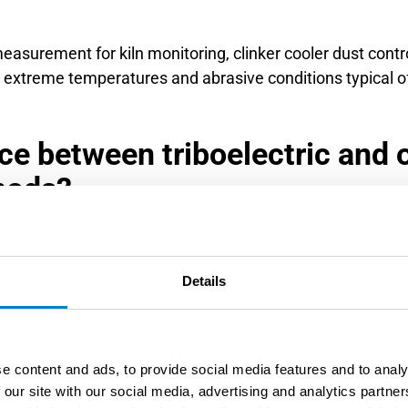
measurement for kiln monitoring, clinker cooler dust contr
 extreme temperatures and abrasive conditions typical 
ce between triboelectric and 
hods?
om optical and gravimetric methods by detecting particle
 optical sensors, which can be affected by condensation or
Details
 conditions with minimal maintenance requirements.
ight transmission or scattering principles, making it sens
uent cleaning and calibration in industrial environments.
e content and ads, to provide social media features and to analy
le-contact measurement.
 our site with our social media, advertising and analytics partn