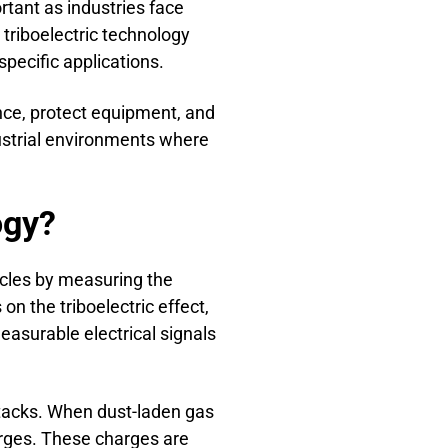
tant as industries face
triboelectric technology
pecific applications.
ance, protect equipment, and
dustrial environments where
ogy?
icles by measuring the
n the triboelectric effect,
measurable electrical signals
stacks. When dust-laden gas
harges. These charges are