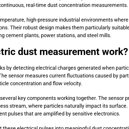
 continuous, real-time dust concentration measurements.
temperature, high-pressure industrial environments where 
s. Their robust design makes them particularly suitabl
ing cement plants, power stations, and steel mills.
ctric dust measurement work?
s by detecting electrical charges generated when particl
The sensor measures current fluctuations caused by parti
ticle concentration and flow velocity.
everal key components working together. The sensor pro
cess stream, where particles naturally impact its surface. 
rent pulses that are amplified by sensitive electronics.
t these electrical pulses into meaningful dust concentra