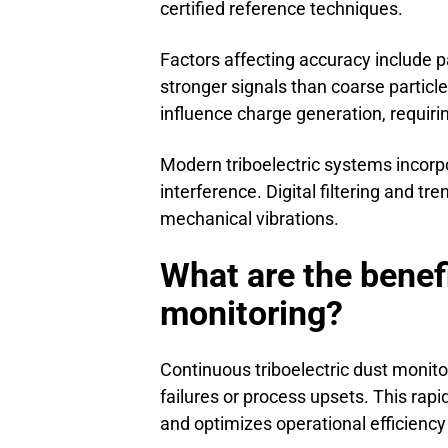
certified reference techniques.
Factors affecting accuracy include par
stronger signals than coarse partic
influence charge generation, requirin
Modern triboelectric systems incor
interference. Digital filtering and tr
mechanical vibrations.
What are the benefi
monitoring?
Continuous triboelectric dust monito
failures or process upsets. This ra
and optimizes operational efficiency t