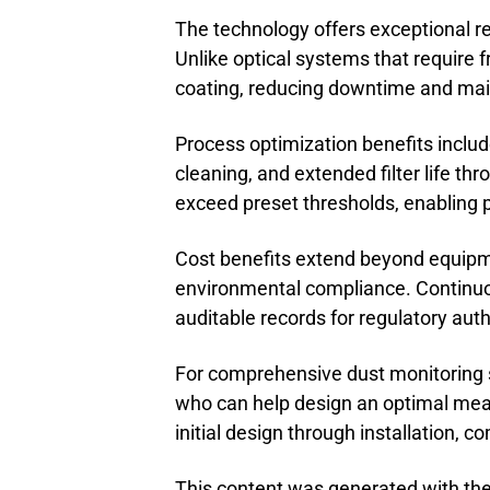
The technology offers exceptional re
Unlike optical systems that require 
coating, reducing downtime and mai
Process optimization benefits incl
cleaning, and extended filter life t
exceed preset thresholds, enabling 
Cost benefits extend beyond equipme
environmental compliance. Continuo
auditable records for regulatory auth
For comprehensive dust monitoring sol
who can help design an optimal mea
initial design through installation,
This content was generated with the