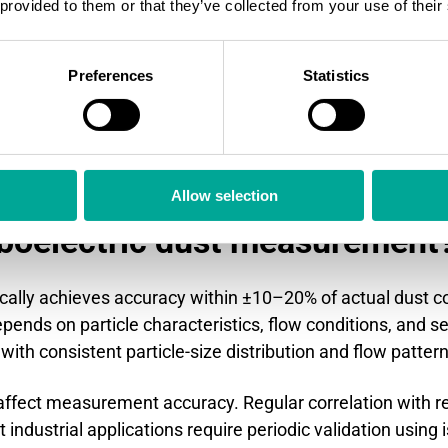
 provided to them or that they’ve collected from your use of their
ly accurate mass measurements but requires manual sam
ers excellent precision for compliance reporting but lacks
Preferences
Statistics
trol.
ust mass using radioactive sources, providing accurate r
iboelectric sensors offer comparable performance without
Allow selection
iboelectric dust measurement
cally achieves accuracy within ±10–20% of actual dust 
pends on particle characteristics, flow conditions, and se
ith consistent particle-size distribution and flow pattern
y affect measurement accuracy. Regular correlation with
industrial applications require periodic validation using 