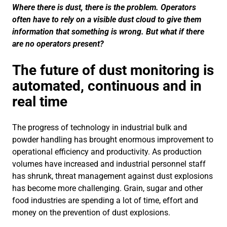
Where there is dust, there is the problem. Operators
often have to rely on a visible dust cloud to give them
information that something is wrong. But what if there
are no operators present?
The future of dust monitoring is
automated, continuous and in
real time
The progress of technology in industrial bulk and
powder handling has brought enormous improvement to
operational efficiency and productivity. As production
volumes have increased and industrial personnel staff
has shrunk, threat management against dust explosions
has become more challenging. Grain, sugar and other
food industries are spending a lot of time, effort and
money on the prevention of dust explosions.