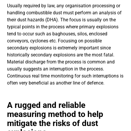
Usually required by law, any organisation processing or
handling combustible dust must perform an analysis of
their dust hazards (DHA). The focus is usually on the
typical points in the process where primary explosions
tend to occur such as baghouses, silos, enclosed
conveyors, cyclones etc. Focusing on possible
secondary explosions is extremely important since
historically secondary explosions are the most fatal.
Material discharge from the process is common and
usually suggests an interruption in the process.
Continuous real time monitoring for such interruptions is
often very beneficial as another line of defence.
A rugged and reliable
measuring method to help
mitigate the risks of dust