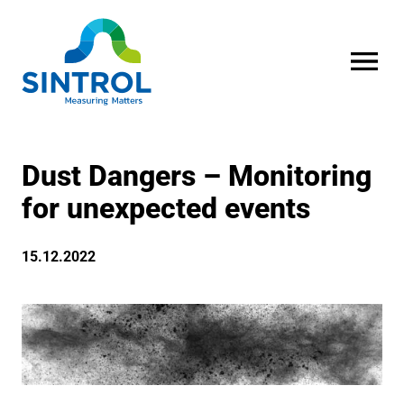
OPEN MENU
Dust Dangers – Monitoring
for unexpected events
15.12.2022