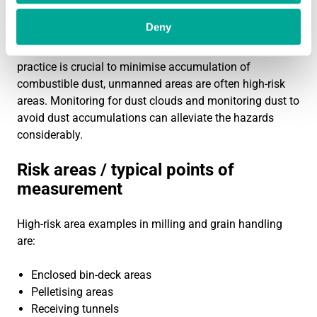
interruptions or unexpected events. Too often, the dust
Deny
cloud of an unexpected event is left up to operators to
notice. As plant cleanliness and good housekeeping
practice is crucial to minimise accumulation of
combustible dust, unmanned areas are often high-risk
areas. Monitoring for dust clouds and monitoring dust to
avoid dust accumulations can alleviate the hazards
considerably.
Risk areas / typical points of
measurement
High-risk area examples in milling and grain handling
are:
Enclosed bin-deck areas
Pelletising areas
Receiving tunnels