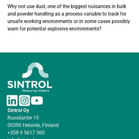
Why not use dust, one of the biggest nuisances in bulk
and powder handling as a process variable to track for
unsafe working environments or in some cases possibly
warn for potential explosive environments?
L
I
Y
i
n
o
Sintrol Oy
n
s
u
Ruosilantie 15
k
t
T
00390 Helsinki, Finland
e
a
u
+358 9 5617 360
d
g
b