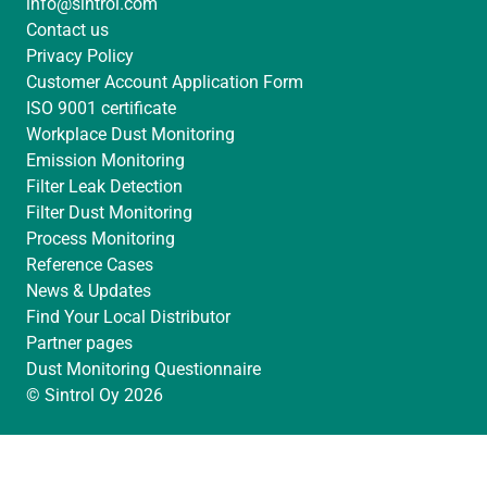
info@sintrol.com
I
r
e
Contact us
n
a
Privacy Policy
m
Customer Account Application Form
ISO 9001 certificate
Workplace Dust Monitoring
Emission Monitoring
Filter Leak Detection
Filter Dust Monitoring
Process Monitoring
Reference Cases
News & Updates
Find Your Local Distributor
Partner pages
Dust Monitoring Questionnaire
© Sintrol Oy 2026