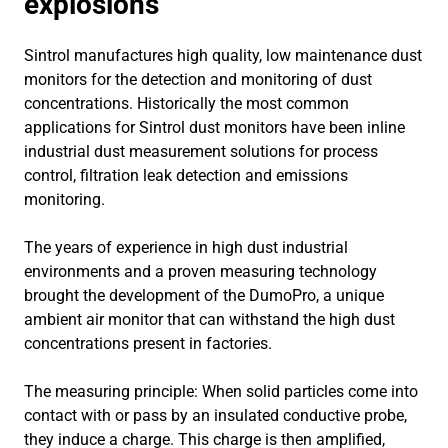
explosions
Sintrol manufactures high quality, low maintenance dust
monitors for the detection and monitoring of dust
concentrations. Historically the most common
applications for Sintrol dust monitors have been inline
industrial dust measurement solutions for process
control, filtration leak detection and emissions
monitoring.
The years of experience in high dust industrial
environments and a proven measuring technology
brought the development of the DumoPro, a unique
ambient air monitor that can withstand the high dust
concentrations present in factories.
The measuring principle: When solid particles come into
contact with or pass by an insulated conductive probe,
they induce a charge. This charge is then amplified,