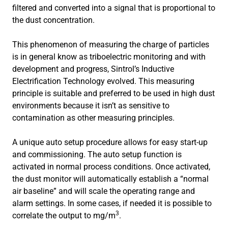
filtered and converted into a signal that is proportional to
the dust concentration.
This phenomenon of measuring the charge of particles
is in general know as triboelectric monitoring and with
development and progress, Sintrol’s Inductive
Electrification Technology evolved. This measuring
principle is suitable and preferred to be used in high dust
environments because it isn’t as sensitive to
contamination as other measuring principles.
A unique auto setup procedure allows for easy start-up
and commissioning. The auto setup function is
activated in normal process conditions. Once activated,
the dust monitor will automatically establish a “normal
air baseline” and will scale the operating range and
alarm settings. In some cases, if needed it is possible to
3
correlate the output to mg/m
.