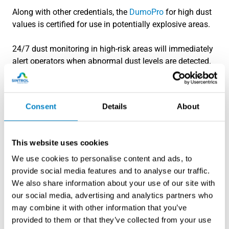
Along with other credentials, the
DumoPro
for high dust
values is certified for use in potentially explosive areas.
24/7 dust monitoring in high-risk areas will immediately
alert operators when abnormal dust levels are detected.
If there are abnormal dust levels, it will allow the
operators to define the source and areas and react
quickly. No longer do plants have to rely on operators to
Consent
Details
About
notice a dust cloud to alert of possible events.
This website uses cookies
We use cookies to personalise content and ads, to
provide social media features and to analyse our traffic.
We also share information about your use of our site with
our social media, advertising and analytics partners who
may combine it with other information that you’ve
provided to them or that they’ve collected from your use