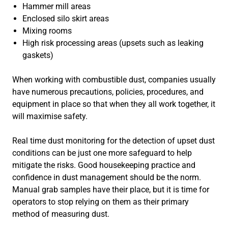
Hammer mill areas
Enclosed silo skirt areas
Mixing rooms
High risk processing areas (upsets such as leaking
gaskets)
When working with combustible dust, companies usually
have numerous precautions, policies, procedures, and
equipment in place so that when they all work together, it
will maximise safety.
Real time dust monitoring for the detection of upset dust
conditions can be just one more safeguard to help
mitigate the risks. Good housekeeping practice and
confidence in dust management should be the norm.
Manual grab samples have their place, but it is time for
operators to stop relying on them as their primary
method of measuring dust.