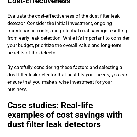
Cost-Effectiveness
Evaluate the cost-effectiveness of the dust filter leak
detector. Consider the initial investment, ongoing
maintenance costs, and potential cost savings resulting
from early leak detection. While it’s important to consider
your budget, prioritize the overall value and long-term
benefits of the detector.
By carefully considering these factors and selecting a
dust filter leak detector that best fits your needs, you can
ensure that you make a wise investment for your
business.
Case studies: Real-life
examples of cost savings with
dust filter leak detectors