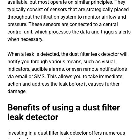
available, but most operate on similar principles. They
typically consist of sensors that are strategically placed
throughout the filtration system to monitor airflow and
pressure. These sensors are connected to a central
control unit, which processes the data and triggers alerts
when necessary.
When a leak is detected, the dust filter leak detector will
notify you through various means, such as visual
indicators, audible alarms, or even remote notifications
via email or SMS. This allows you to take immediate
action and address the leak before it causes further
damage.
Benefits of using a dust filter
leak detector
Investing in a dust filter leak detector offers numerous