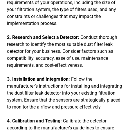
requirements of your operations, including the size of
your filtration system, the type of filters used, and any
constraints or challenges that may impact the
implementation process.
2. Research and Select a Detector:
Conduct thorough
research to identify the most suitable dust filter leak
detector for your business. Consider factors such as
compatibility, accuracy, ease of use, maintenance
requirements, and cost-effectiveness.
3. Installation and Integration:
Follow the
manufacturer’s instructions for installing and integrating
the dust filter leak detector into your existing filtration
system. Ensure that the sensors are strategically placed
to monitor the airflow and pressure effectively.
4. Calibration and Testing:
Calibrate the detector
according to the manufacturer’s guidelines to ensure