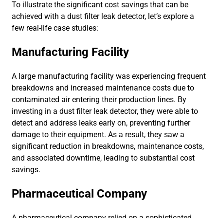
To illustrate the significant cost savings that can be
achieved with a dust filter leak detector, let’s explore a
few real-life case studies:
Manufacturing Facility
A large manufacturing facility was experiencing frequent
breakdowns and increased maintenance costs due to
contaminated air entering their production lines. By
investing in a dust filter leak detector, they were able to
detect and address leaks early on, preventing further
damage to their equipment. As a result, they saw a
significant reduction in breakdowns, maintenance costs,
and associated downtime, leading to substantial cost
savings.
Pharmaceutical Company
A pharmaceutical company relied on a sophisticated