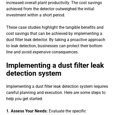
increased overall plant productivity. The cost savings
achieved from the detector outweighed the initial
investment within a short period.
These case studies highlight the tangible benefits and
cost savings that can be achieved by implementing a
dust filter leak detector. By taking a proactive approach
to leak detection, businesses can protect their bottom
line and avoid expensive consequences.
Implementing a dust filter leak
detection system
Implementing a dust filter leak detection system requires
careful planning and execution. Here are some steps to
help you get started:
1. Assess Your Needs:
Evaluate the specific