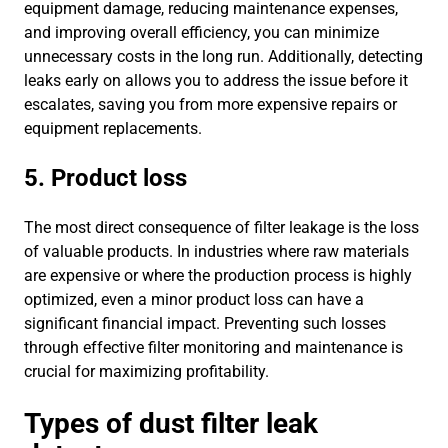
equipment damage, reducing maintenance expenses,
and improving overall efficiency, you can minimize
unnecessary costs in the long run. Additionally, detecting
leaks early on allows you to address the issue before it
escalates, saving you from more expensive repairs or
equipment replacements.
5. Product loss
The most direct consequence of filter leakage is the loss
of valuable products. In industries where raw materials
are expensive or where the production process is highly
optimized, even a minor product loss can have a
significant financial impact. Preventing such losses
through effective filter monitoring and maintenance is
crucial for maximizing profitability.
Types of dust filter leak