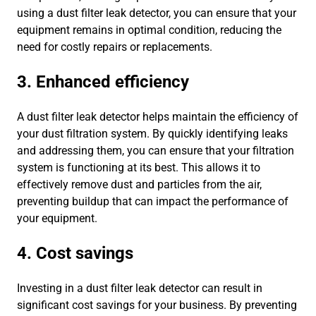
using a dust filter leak detector, you can ensure that your
equipment remains in optimal condition, reducing the
need for costly repairs or replacements.
3. Enhanced efficiency
A dust filter leak detector helps maintain the efficiency of
your dust filtration system. By quickly identifying leaks
and addressing them, you can ensure that your filtration
system is functioning at its best. This allows it to
effectively remove dust and particles from the air,
preventing buildup that can impact the performance of
your equipment.
4. Cost savings
Investing in a dust filter leak detector can result in
significant cost savings for your business. By preventing