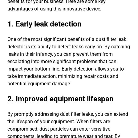
benefits for your business. Here are some key
advantages of using this innovative device:
1. Early leak detection
One of the most significant benefits of a dust filter leak
detector is its ability to detect leaks early on. By catching
leaks in their infancy, you can prevent them from
escalating into more significant problems that can
impact your bottom line. Early detection allows you to
take immediate action, minimizing repair costs and
potential equipment damage.
2. Improved equipment lifespan
By promptly addressing dust filter leaks, you can extend
the lifespan of your equipment. When filters are
compromised, dust particles can enter sensitive
components, leading to premature wear and tear. By