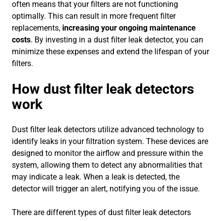
often means that your filters are not functioning
optimally. This can result in more frequent filter
replacements,
increasing your ongoing maintenance
costs
. By investing in a dust filter leak detector, you can
minimize these expenses and extend the lifespan of your
filters.
How dust filter leak detectors
work
Dust filter leak detectors utilize advanced technology to
identify leaks in your filtration system. These devices are
designed to monitor the airflow and pressure within the
system, allowing them to detect any abnormalities that
may indicate a leak. When a leak is detected, the
detector will trigger an alert, notifying you of the issue.
There are different types of dust filter leak detectors