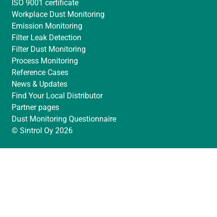
ISO 9001 certificate
Workplace Dust Monitoring
Emission Monitoring
Filter Leak Detection
Filter Dust Monitoring
Process Monitoring
Reference Cases
News & Updates
Find Your Local Distributor
Partner pages
Dust Monitoring Questionnaire
© Sintrol Oy 2026