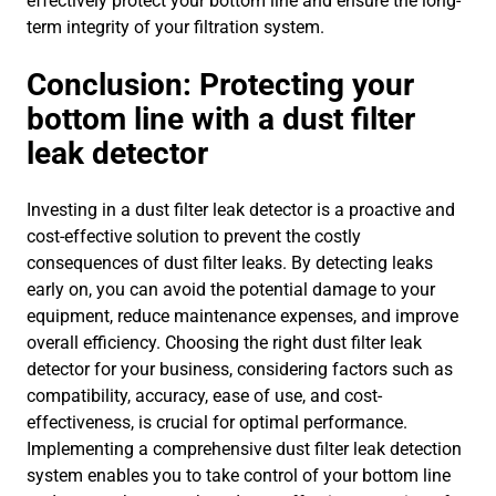
effectively protect your bottom line and ensure the long-
term integrity of your filtration system.
Conclusion: Protecting your
bottom line with a dust filter
leak detector
Investing in a dust filter leak detector is a proactive and
cost-effective solution to prevent the costly
consequences of dust filter leaks. By detecting leaks
early on, you can avoid the potential damage to your
equipment, reduce maintenance expenses, and improve
overall efficiency. Choosing the right dust filter leak
detector for your business, considering factors such as
compatibility, accuracy, ease of use, and cost-
effectiveness, is crucial for optimal performance.
Implementing a comprehensive dust filter leak detection
system enables you to take control of your bottom line