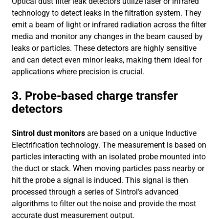
Optical dust filter leak detectors utilize laser or infrared
technology to detect leaks in the filtration system. They
emit a beam of light or infrared radiation across the filter
media and monitor any changes in the beam caused by
leaks or particles. These detectors are highly sensitive
and can detect even minor leaks, making them ideal for
applications where precision is crucial.
3. Probe-based charge transfer
detectors
Sintrol dust monitors
are based on a unique Inductive
Electriﬁcation technology. The measurement is based on
particles interacting with an isolated probe mounted into
the duct or stack. When moving particles pass nearby or
hit the probe a signal is induced. This signal is then
processed through a series of Sintrol’s advanced
algorithms to ﬁlter out the noise and provide the most
accurate dust measurement output.