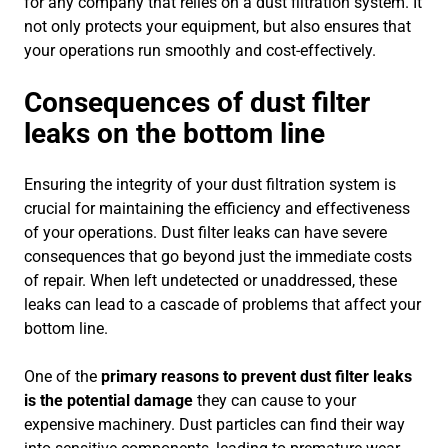
for any company that relies on a dust filtration system. It
not only protects your equipment, but also ensures that
your operations run smoothly and cost-effectively.
Consequences of dust filter
leaks on the bottom line
Ensuring the integrity of your dust filtration system is
crucial for maintaining the efficiency and effectiveness
of your operations. Dust filter leaks can have severe
consequences that go beyond just the immediate costs
of repair. When left undetected or unaddressed, these
leaks can lead to a cascade of problems that affect your
bottom line.
One of the
primary reasons to prevent dust filter leaks
is the potential damage
they can cause to your
expensive machinery. Dust particles can find their way