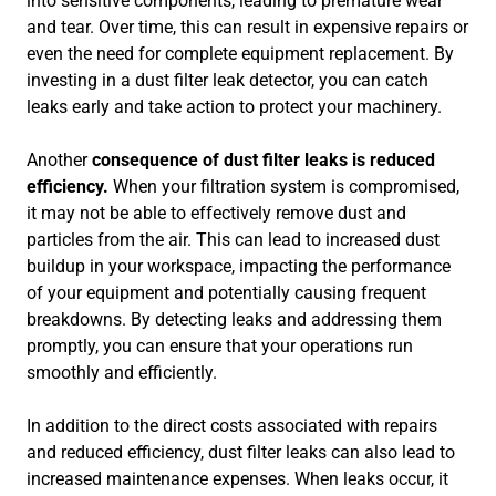
into sensitive components, leading to premature wear
and tear. Over time, this can result in expensive repairs or
even the need for complete equipment replacement. By
investing in a dust filter leak detector, you can catch
leaks early and take action to protect your machinery.
Another
consequence of dust filter leaks is reduced
efficiency.
When your filtration system is compromised,
it may not be able to effectively remove dust and
particles from the air. This can lead to increased dust
buildup in your workspace, impacting the performance
of your equipment and potentially causing frequent
breakdowns. By detecting leaks and addressing them
promptly, you can ensure that your operations run
smoothly and efficiently.
In addition to the direct costs associated with repairs
and reduced efficiency, dust filter leaks can also lead to
increased maintenance expenses. When leaks occur, it