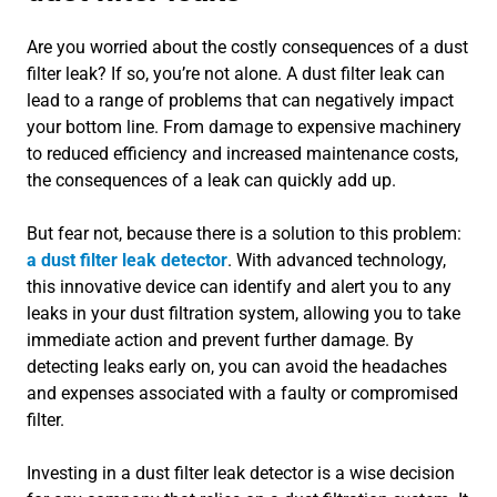
Are you worried about the costly consequences of a dust
filter leak? If so, you’re not alone. A dust filter leak can
lead to a range of problems that can negatively impact
your bottom line. From damage to expensive machinery
to reduced efficiency and increased maintenance costs,
the consequences of a leak can quickly add up.
But fear not, because there is a solution to this problem:
a dust filter leak detector
. With advanced technology,
this innovative device can identify and alert you to any
leaks in your dust filtration system, allowing you to take
immediate action and prevent further damage. By
detecting leaks early on, you can avoid the headaches
and expenses associated with a faulty or compromised
filter.
Investing in a dust filter leak detector is a wise decision