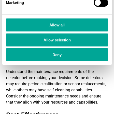
Marketing
Ease of Installation and Use
Consider the ease of installation and use of the dust
Allow all
filter leak detector. Look for detectors that are easy to
install and integrate into your existing system. User-
Allow selection
friendly interfaces and intuitive controls can simplify
operation and minimize the learning curve for your staff.
Deny
Maintenance Requirements
Understand the maintenance requirements of the
detector before making your decision. Some detectors
may require periodic calibration or sensor replacements,
while others may have self-cleaning capabilities.
Consider the ongoing maintenance needs and ensure
that they align with your resources and capabilities.