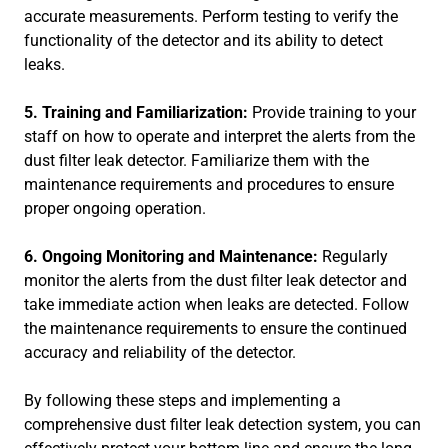
accurate measurements. Perform testing to verify the
functionality of the detector and its ability to detect
leaks.
5. Training and Familiarization:
Provide training to your
staff on how to operate and interpret the alerts from the
dust filter leak detector. Familiarize them with the
maintenance requirements and procedures to ensure
proper ongoing operation.
6. Ongoing Monitoring and Maintenance:
Regularly
monitor the alerts from the dust filter leak detector and
take immediate action when leaks are detected. Follow
the maintenance requirements to ensure the continued
accuracy and reliability of the detector.
By following these steps and implementing a
comprehensive dust filter leak detection system, you can