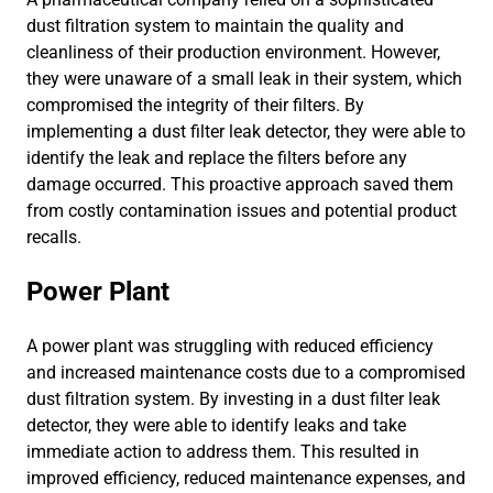
dust filtration system to maintain the quality and
cleanliness of their production environment. However,
they were unaware of a small leak in their system, which
compromised the integrity of their filters. By
implementing a dust filter leak detector, they were able to
identify the leak and replace the filters before any
damage occurred. This proactive approach saved them
from costly contamination issues and potential product
recalls.
Power Plant
A power plant was struggling with reduced efficiency
and increased maintenance costs due to a compromised
dust filtration system. By investing in a dust filter leak
detector, they were able to identify leaks and take
immediate action to address them. This resulted in
improved efficiency, reduced maintenance expenses, and