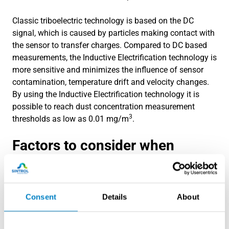
Classic triboelectric technology is based on the DC
signal, which is caused by particles making contact with
the sensor to transfer charges. Compared to DC based
measurements, the Inductive Electriﬁcation technology is
more sensitive and minimizes the inﬂuence of sensor
contamination, temperature drift and velocity changes.
By using the Inductive Electriﬁcation technology it is
possible to reach dust concentration measurement
3
thresholds as low as 0.01 mg/m
.
Factors to consider when
choosing a dust filter leak
detector
Consent
Details
About
Selecting the right dust filter leak detector for your
business is crucial to ensure optimal performance and
accurate leak detection. Here are some factors to