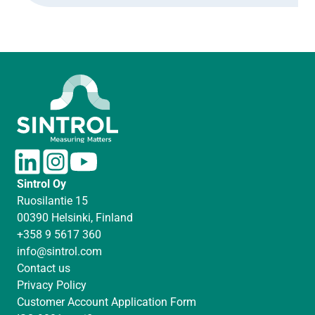
L
I
Y
i
n
o
Sintrol Oy
n
s
u
Ruosilantie 15
k
t
T
00390 Helsinki, Finland
e
a
u
+358 9 5617 360
d
g
b
info@sintrol.com
I
r
e
Contact us
n
a
Privacy Policy
m
Customer Account Application Form