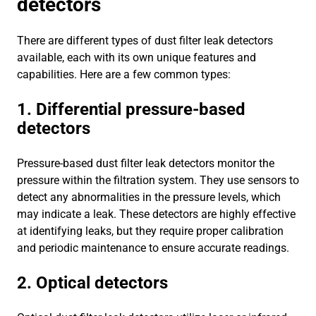
detectors
There are different types of dust filter leak detectors
available, each with its own unique features and
capabilities. Here are a few common types:
1. Differential pressure-based
detectors
Pressure-based dust filter leak detectors monitor the
pressure within the filtration system. They use sensors to
detect any abnormalities in the pressure levels, which
may indicate a leak. These detectors are highly effective
at identifying leaks, but they require proper calibration
and periodic maintenance to ensure accurate readings.
2. Optical detectors