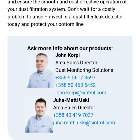
and ensure the smooth and cost-effective operation of
your dust filtration system. Don’t wait for a costly
problem to arise – invest in a dust filter leak detector
today and protect your bottom line.
Ask more info about our products:
John Korpi
Area Sales Director
Dust Monitoring Solutions
+358 9 5617 3697
+358 50 463 5452
john.korpi@sintrol.com
Juha-Matti Uski
Area Sales Director
+358 40 419 7037
juha-matti.uski@sintrol.com