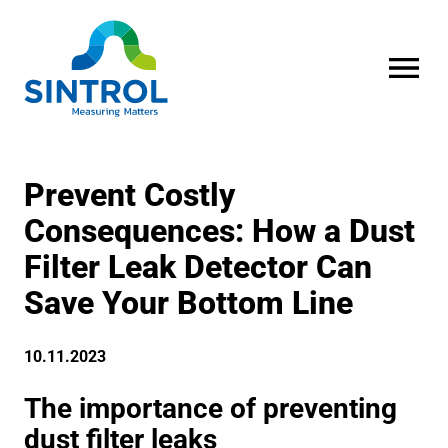
OPEN MENU
Prevent Costly
Consequences: How a Dust
Filter Leak Detector Can
Save Your Bottom Line
10.11.2023
The importance of preventing
dust filter leaks