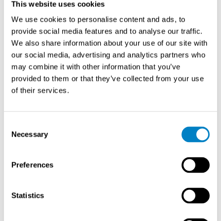
This website uses cookies
consider when making your decision:
We use cookies to personalise content and ads, to
provide social media features and to analyse our traffic.
Compatibility
We also share information about your use of our site with
our social media, advertising and analytics partners who
Ensure that the dust filter leak detector you choose is
may combine it with other information that you’ve
compatible with your existing filtration system. Consider
provided to them or that they’ve collected from your use
factors such as the size of your system, the type of
of their services.
filters used, and any specific requirements or constraints
that may impact compatibility.
Consent
Accuracy and Sensitivity
Necessary
Selection
The accuracy and sensitivity of the detector are vital for
Preferences
reliable leak detection. Look for detectors that provide
precise measurements and can detect even minor leaks.
Consider the specific needs of your operations and
Statistics
choose a detector that meets your requirements in terms
of accuracy and sensitivity.