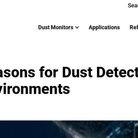
Sea
Dust Monitors
Applications
Re
sons for Dust Detect
nvironments