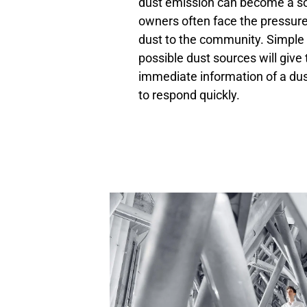
dust emission can become a sou
owners often face the pressur
dust to the community. Simple 
possible dust sources will give
immediate information of a dus
to respond quickly.