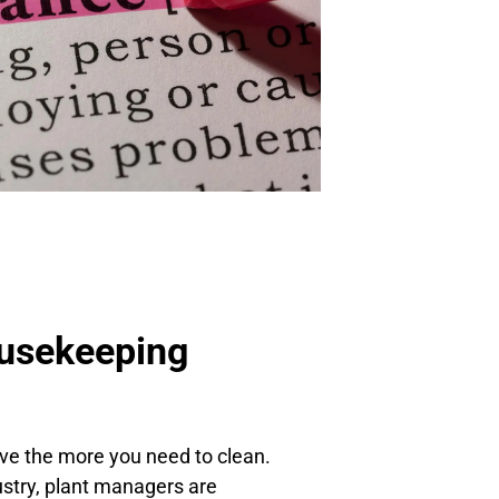
usekeeping
ve the more you need to clean.
ustry, plant managers are