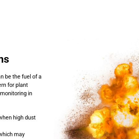
ns
n be the fuel of a
rn for plant
 monitoring in
when high dust
s which may