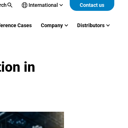
rch
International
Contact us
Open
sub-
menu
ference Cases
Company
Distributors
ion in