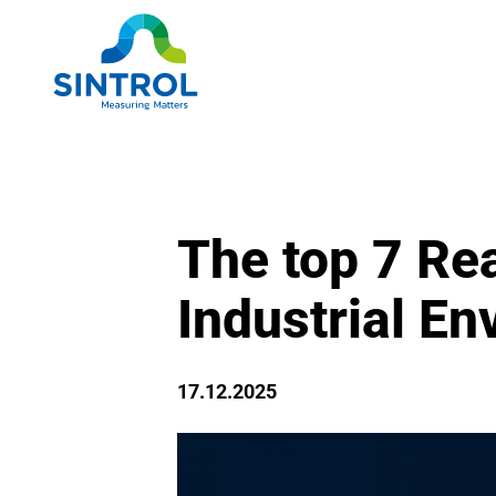
The top 7 Rea
Industrial E
17.12.2025