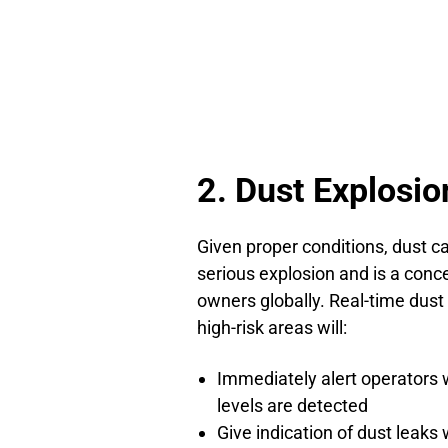
2. Dust Explosio
Given proper conditions, dust ca
serious explosion and is a conce
owners globally. Real-time dust
high-risk areas will:
Immediately alert operators 
levels are detected
Give indication of dust leak