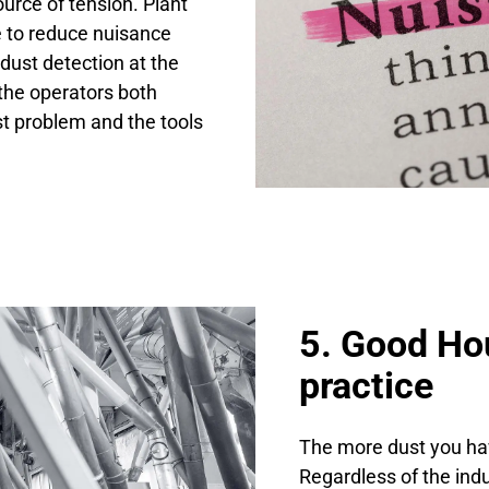
rce of tension. Plant
e to reduce nuisance
dust detection at the
 the operators both
t problem and the tools
5. Good Ho
practice
The more dust you ha
Regardless of the ind