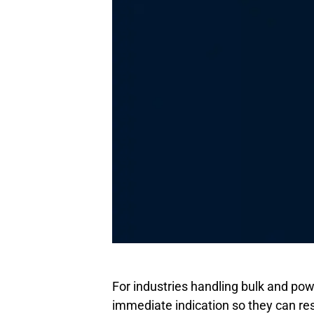
For industries handling bulk and powd
immediate indication so they can res