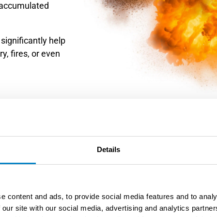
 accumulated
significantly help
y, fires, or even
Details
3. Equipmen
e content and ads, to provide social media features and to analy
 our site with our social media, advertising and analytics partn