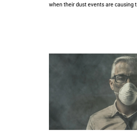
when their dust events are causing 