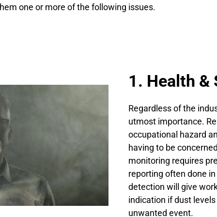
them one or more of the following issues.
1. Health & 
Regardless of the indus
utmost importance. Res
occupational hazard an
having to be concerne
monitoring requires pr
reporting often done in
detection will give wo
indication if dust leve
unwanted event.