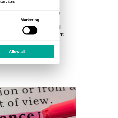
 services.
 drastically reduce the
 of the equipment. The sooner
re of unwanted dust events
Marketing
spond. The quick response will
ar of your industrial equipment
need to be done.
Allow all