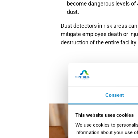
become dangerous levels of
dust.
Dust detectors in risk areas can 
mitigate employee death or injur
destruction of the entire facility.
Consent
This website uses cookies
We use cookies to personalis
information about your use of