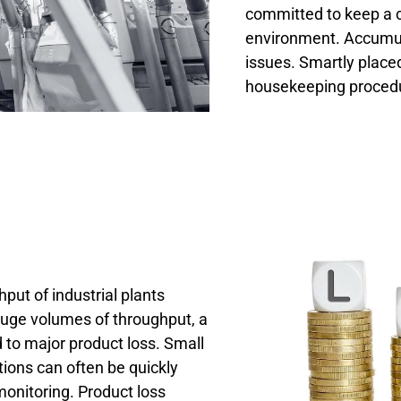
committed to keep a 
environment. Accumul
issues. Smartly place
housekeeping procedu
put of industrial plants
ge volumes of throughput, a
to major product loss. Small
tions can often be quickly
onitoring. Product loss