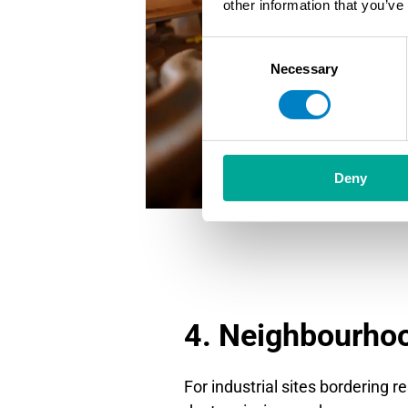
other information that you’ve
Consent
Necessary
Selection
Deny
4. Neighbourho
For industrial sites bordering re