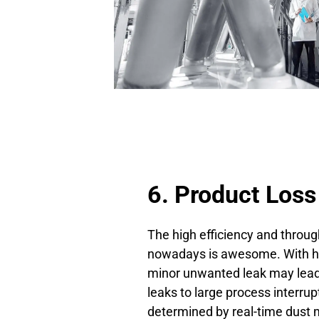
6. Product Loss
The high efficiency and through
nowadays is awesome. With hu
minor unwanted leak may lead 
leaks to large process interrup
determined by real-time dust m