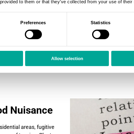
 provided to them or that they’ve collected from your use of their
Dusty environments can
efficiency and lifetime
operators become awa
Preferences
Statistics
the sooner they can re
reduce the wear and te
and less cleaning will 
Allow selection
od Nuisance
sidential areas, fugitive