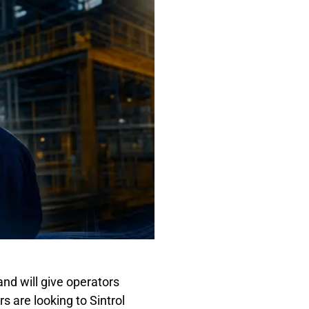
and will give operators
 are looking to Sintrol