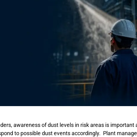
ers, awareness of dust levels in risk areas is important 
pond to possible dust events accordingly. Plant managers