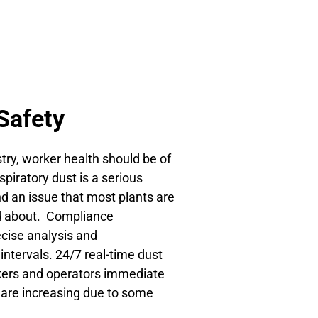
Safety
try, worker health should be of
piratory dust is a serious
d an issue that most plants are
d about. Compliance
ecise analysis and
 intervals. 24/7 real-time dust
rkers and operators immediate
ls are increasing due to some