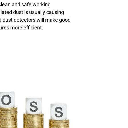
clean and safe working
ated dust is usually causing
d dust detectors will make good
res more efficient.