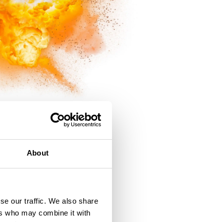
About
t Failure
se our traffic. We also share
ers who may combine it with